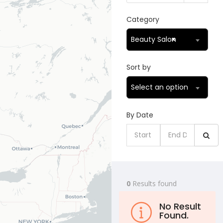
Category
Beauty Salon
×
Sort by
Select an option
By Date
0
Results found
No Result
Found.