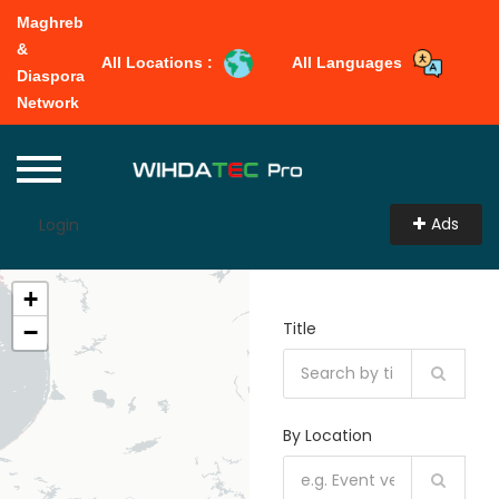
Maghreb
&
All Locations :
All Languages
Diaspora
Network
Ads
Login
+
Title
−
By Location