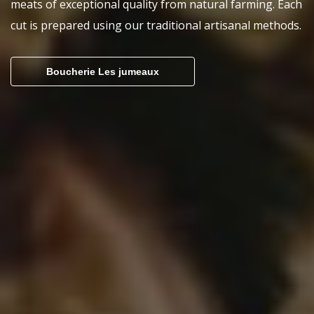
meats of exceptional quality from natural farming. Each
cut is prepared using our traditional artisanal methods.
Boucherie Les jumeaux