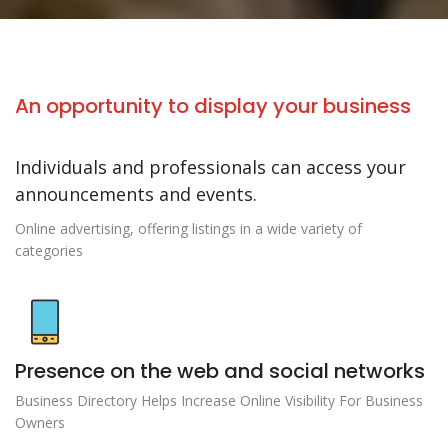
An opportunity to display your business
Individuals and professionals can access your
announcements and events.
Online advertising, offering listings in a wide variety of
categories
Presence on the web and social networks
Business Directory Helps Increase Online Visibility For Business
Owners