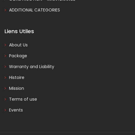
ADDITIONAL CATEGORIES
Liens Utiles
About Us
Package
Warranty and Liability
Histoire
Mission
Terms of use
Events