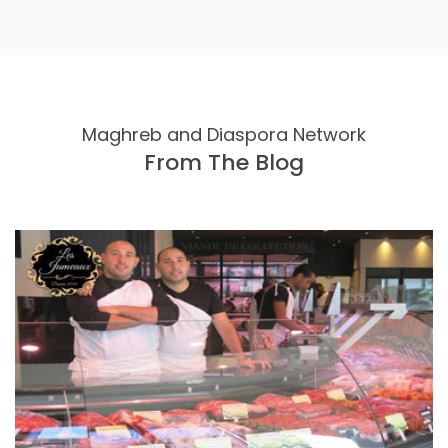
Maghreb and Diaspora Network
From The Blog