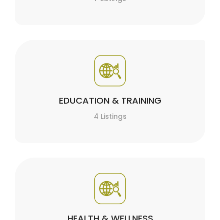
EDUCATION & TRAINING
4 Listings
HEALTH & WELLNESS