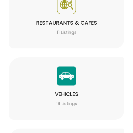
RESTAURANTS & CAFES
11 Listings
VEHICLES
19 Listings