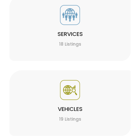
SERVICES
18 Listings
VEHICLES
19 Listings