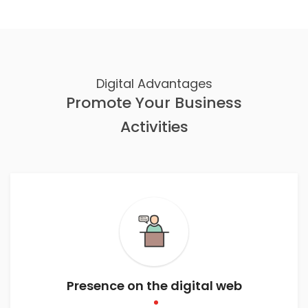
Digital Advantages
Promote Your Business
Activities
Presence on the digital web