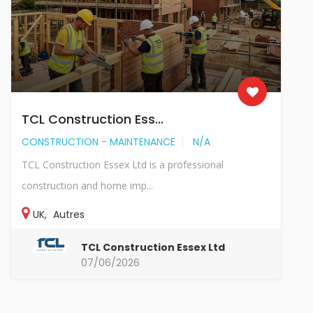
TCL Construction Ess...
CONSTRUCTION - MAINTENANCE
N/A
TCL Construction Essex Ltd is a professional
construction and home imp...
UK
,
Autres
TCL Construction Essex Ltd
07/06/2026