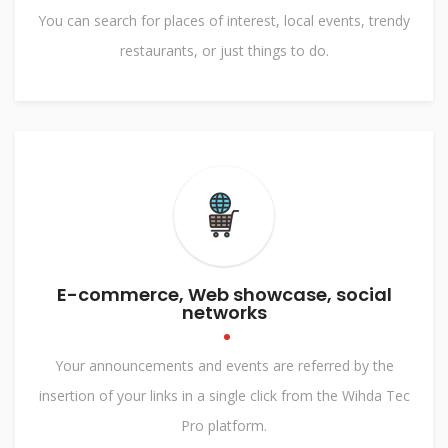
You can search for places of interest, local events, trendy
restaurants, or just things to do.
E-commerce, Web showcase, social
networks
Your announcements and events are referred by the
insertion of your links in a single click from the Wihda Tec
Pro platform.