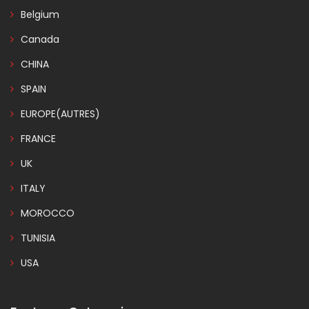
Belgium
Canada
CHINA
SPAIN
EUROPE(AUTRES)
FRANCE
UK
ITALY
MOROCCO
TUNISIA
USA