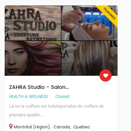
FEATURED
ZAHRA Studio - Salon...
HEALTH & WELLNESS
Closed
Là où la coiffure est holistiqueSalon de coiffure de
première qualité ...
Montréal (région)
,
Canada
,
Quebec