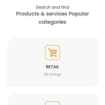
Search and find
Products & services Popular
categories
RETAIL
39 Listings