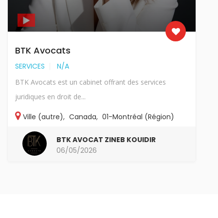
BTK Avocats
SERVICES
N/A
BTK Avocats est un cabinet offrant des services
juridiques en droit de...
Ville (autre)
,
Canada
,
01-Montréal (Région)
BTK AVOCAT ZINEB KOUIDIR
06/05/2026