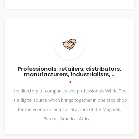
Professionals, retailers, distributors,
manufacturers, industrialists, ...
the directory of companies and professionals Wihda Tec
is a digital source which brings together in one stop shop
for the economic and social actors of the Maghreb,
Europe, America, Africa, ...