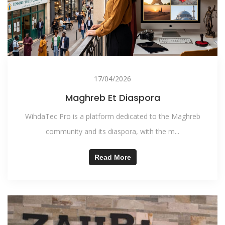
17/04/2026
Maghreb Et Diaspora
WihdaTec Pro is a platform dedicated to the Maghreb
community and its diaspora, with the m...
Read More