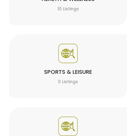
10 Listings
SPORTS & LEISURE
0 Listings