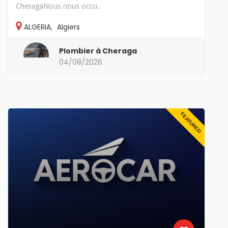
CheragaNous nous occu...
ALGERIA
,
Algiers
Plombier à Cheraga
04/08/2026
FEATURED