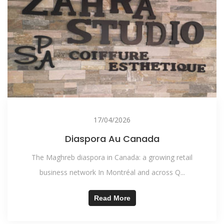
17/04/2026
Diaspora Au Canada
The Maghreb diaspora in Canada: a growing retail
business network In Montréal and across Q...
Read More