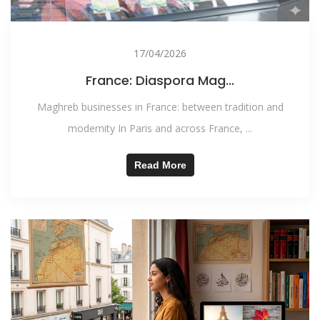
17/04/2026
France: Diaspora Mag...
Maghreb businesses in France: between tradition and
modernity In Paris and across France, ...
Read More