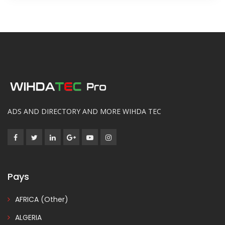
ADS AND DIRECTORY AND MORE WIHDA TEC
Pays
AFRICA (Other)
ALGERIA