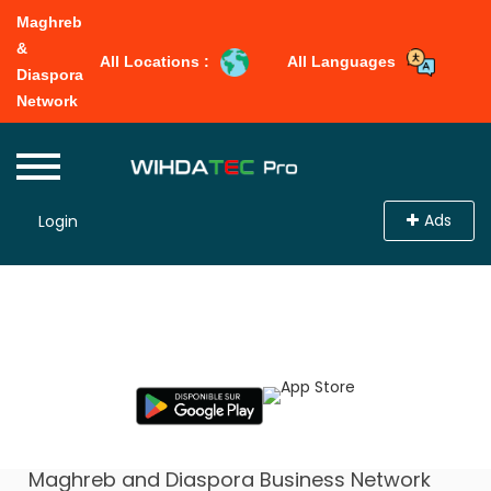
Maghreb
&
All Locations :
All Languages
Diaspora
Network
Ads
Login
Select From Location
Maghreb and Diaspora Business Network