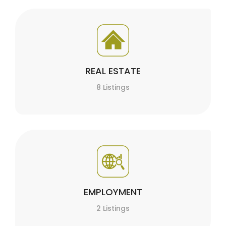
REAL ESTATE
8 Listings
EMPLOYMENT
2 Listings