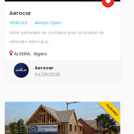
Aerocar
VEHICLES
Always Open
Votre partenaire de confiance pour la location de
véhicules. Aerocar p...
ALGERIA
,
Algiers
Aerocar
04/08/2026
FEATURED