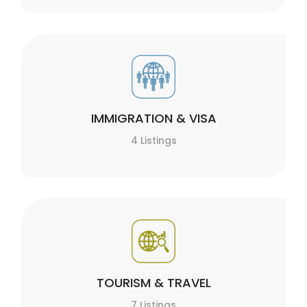
IMMIGRATION & VISA
4 Listings
TOURISM & TRAVEL
7 Listings