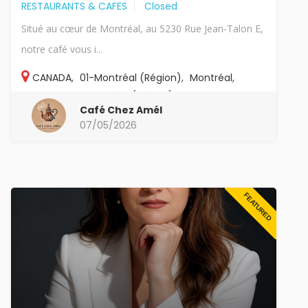
RESTAURANTS & CAFES
Closed
Situé au cœur de Montréal, au 5230 Rue Jean-Talon E,
notre café vous i...
CANADA
,
01-Montréal (Région)
,
Montréal
,
Canada
,
01-Montréal (Région)
,
Montreal
Café Chez Amél
07/05/2026
FEATURED