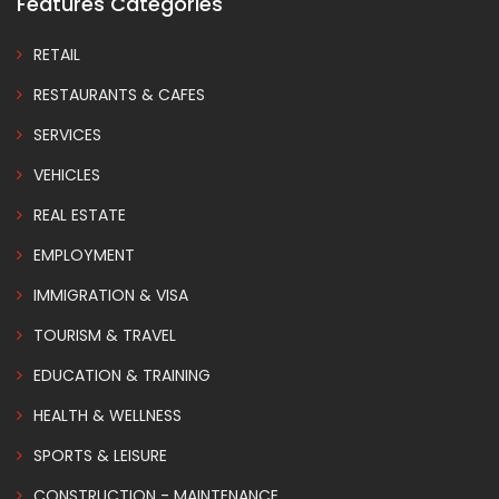
Features Categories
RETAIL
RESTAURANTS & CAFES
SERVICES
VEHICLES
REAL ESTATE
EMPLOYMENT
IMMIGRATION & VISA
TOURISM & TRAVEL
EDUCATION & TRAINING
HEALTH & WELLNESS
SPORTS & LEISURE
CONSTRUCTION - MAINTENANCE