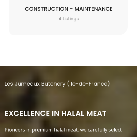
CONSTRUCTION - MAINTENANCE
4 Listings
Les Jumeaux Butchery (Île-de-France)
EXCELLENCE IN HALAL MEAT
Pioneers in premium halal meat, we carefully select