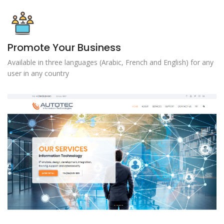
Promote Your Business
Available in three languages ​​(Arabic, French and English) for any
user in any country