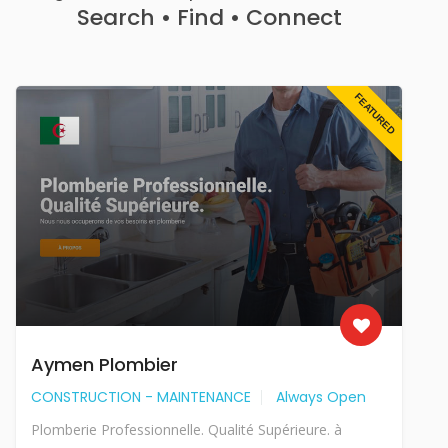
Search • Find • Connect
FEATURED
Aymen Plombier
CONSTRUCTION - MAINTENANCE
Always Open
Plomberie Professionnelle. Qualité Supérieure. à