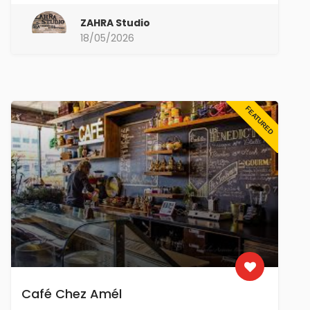
ZAHRA Studio
18/05/2026
FEATURED
Café Chez Amél