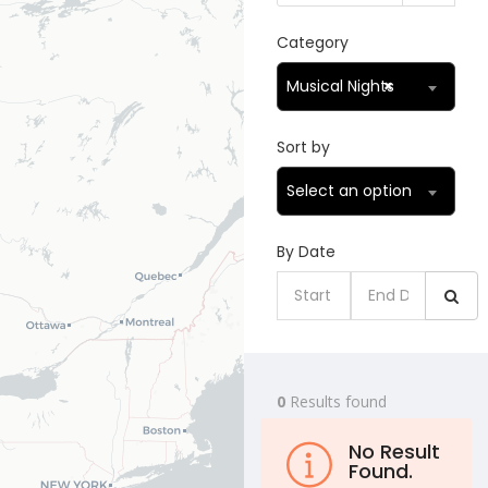
Category
Musical Nights
×
Sort by
Select an option
By Date
0
Results found
No Result
Found.