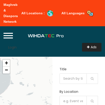
Maghreb
&
All Locations :
All Languages
Diaspora
Network
Ads
Login
+
Title
−
By Location