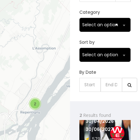
Category
Select an option
×
Sort by
Select an option
By Date
AUTOTEC
TECHNOLOGIE
2
...
2
Results found
30/04/2026 -
30/06/2027
579A, Rue