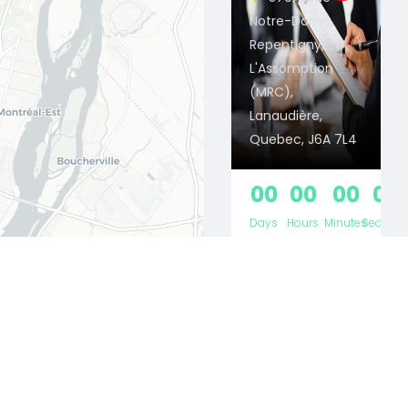
Notre-Dame,
Repentigny,
L'Assomption
(MRC),
Lanaudière,
Quebec, J6A 7L4
00
00
00
00
Days
Hours
Minutes
Second
CRÉATION &
RÉAL...
13/04/2026 -
Leaflet
31/10/2026