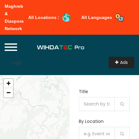
Maghreb
&
All Locations :
All Languages
Diaspora
Network
Ads
Login
+
Title
−
By Location