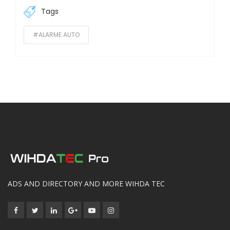
Tags
#ALARME AUTO
ADS AND DIRECTORY AND MORE WIHDA TEC