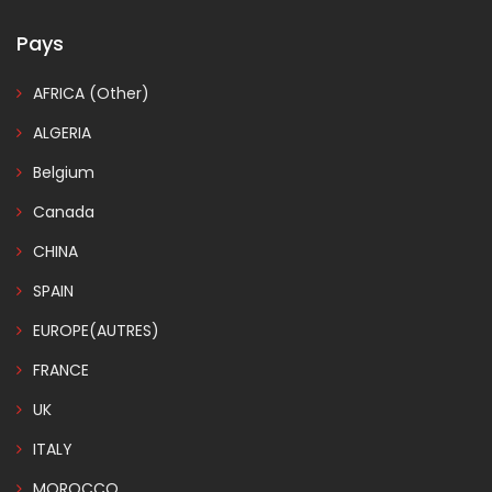
Pays
AFRICA (Other)
ALGERIA
Belgium
Canada
CHINA
SPAIN
EUROPE(AUTRES)
FRANCE
UK
ITALY
MOROCCO