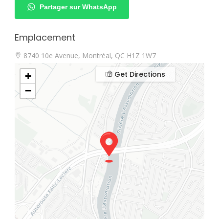
Partager sur WhatsApp
Emplacement
8740 10e Avenue, Montréal, QC H1Z 1W7
Get Directions
+
−