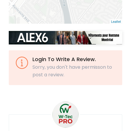
Leaflet
Login To Write A Review.
Sorry, you don't have permisson to
post a review.