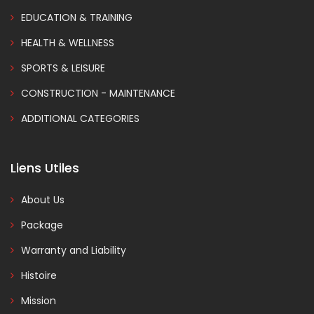
EDUCATION & TRAINING
HEALTH & WELLNESS
SPORTS & LEISURE
CONSTRUCTION - MAINTENANCE
ADDITIONAL CATEGORIES
Liens Utiles
About Us
Package
Warranty and Liability
Histoire
Mission