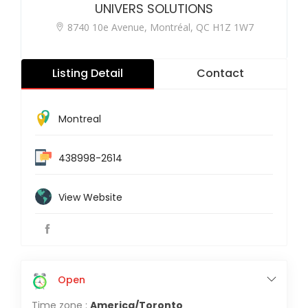
UNIVERS SOLUTIONS
8740 10e Avenue, Montréal, QC H1Z 1W7
Listing Detail
Contact
Montreal
438998-2614
View Website
Open
Time zone :
America/Toronto