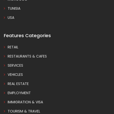
TUNISIA
USA
Features Categories
RETAIL
RESTAURANTS & CAFES
SERVICES
VEHICLES
REAL ESTATE
EMPLOYMENT
IMMIGRATION & VISA
TOURISM & TRAVEL