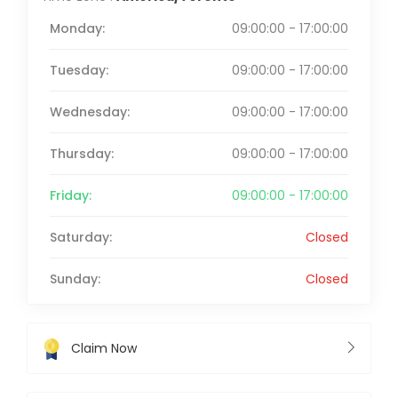
Monday:
09:00:00 - 17:00:00
Tuesday:
09:00:00 - 17:00:00
Wednesday:
09:00:00 - 17:00:00
Thursday:
09:00:00 - 17:00:00
Friday:
09:00:00 - 17:00:00
Saturday:
Closed
Sunday:
Closed
Claim Now