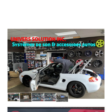
Previous
Next