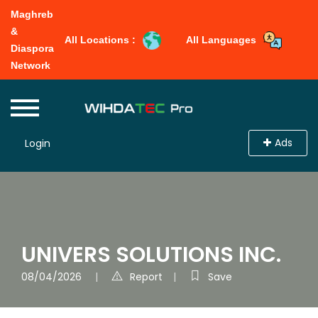
Maghreb
&
All Locations :
All Languages
Diaspora
Network
Ads
Login
UNIVERS SOLUTIONS INC.
08/04/2026
Report
Save