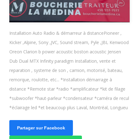
Installation Auto Radio & démarreur à distancePioneer ,
Kicker ,Alpine, Sony ,JVC, Sound stream, Pyle ,JBL Kenwood
Oreon Clarion b power acoustic boston acoustic Jensen
Dub Dual MTX Infinity paradigm Installation, vente et
reparation , systeme de son , camion, motorisé, bateau,
remorque, roulotte, etc... *Installation démarrage à
distance *Remote star *radio *amplificateur *kit de filage
*subwoofer *haut-parleur *condensateur *caméra de recul
*éclairage led *et beaucoup plus Laval, Montréal, Longueu
Partager sur Facebook