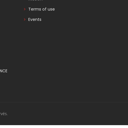
Terms of use
Events
ANCE
vés.