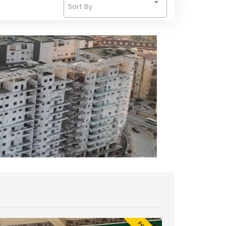
Sort By