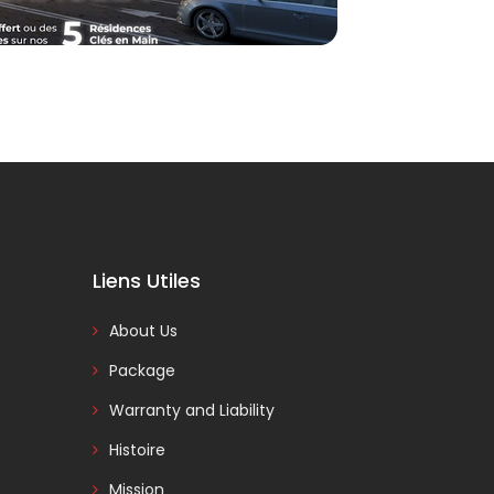
Liens Utiles
About Us
Package
Warranty and Liability
Histoire
Mission