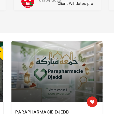
08/04/2026
Client Wihdatec pro
ED
PARAPHARMACIE DJEDDI