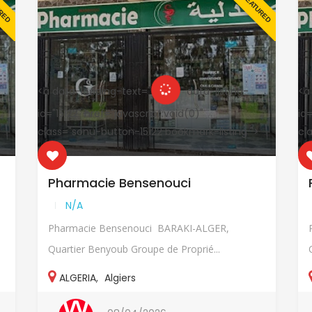
URED
FEATURED
<a data-loading-text="
" data-listing-
<a
id="15122" href="javascript:void(0)"
id=
class="sonu-button-15122 bookmark-listing ">
cl
Pharmacie Bensenouci
N/A
Pharmacie Bensenouci BARAKI-ALGER,
Quartier Benyoub Groupe de Proprié...
ALGERIA
,
Algiers