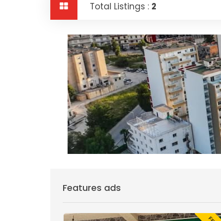
Total Listings :
2
Features ads