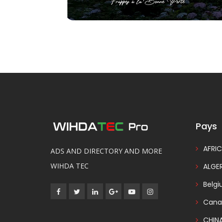
Pays
AFRIC
ADS AND DIRECTORY AND MORE
WIHDA TEC
ALGER
Belg
Cana
CHIN