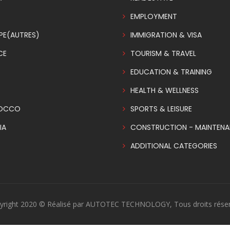
EMPLOYMENT
PE(AUTRES)
IMMIGRATION & VISA
CE
TOURISM & TRAVEL
EDUCATION & TRAINING
HEALTH & WELLNESS
OCCO
SPORTS & LEISURE
IA
CONSTRUCTION - MAINTEN
ADDITIONAL CATEGORIES
yright 2020 © Réalisé par AUTOTEC TECHNOLOGY, Tous droits réser