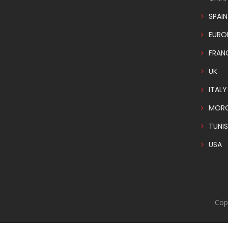
SPAIN
EURO
FRAN
UK
ITALY
MOR
TUNIS
USA
Cop