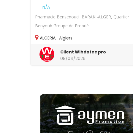
N/A
Pharmacie Bensenouci BARAKI-ALGER, Quartier
Benyoub Groupe de Proprié...
ALGERIA
,
Algiers
Client Wihdatec pro
08/04/2026