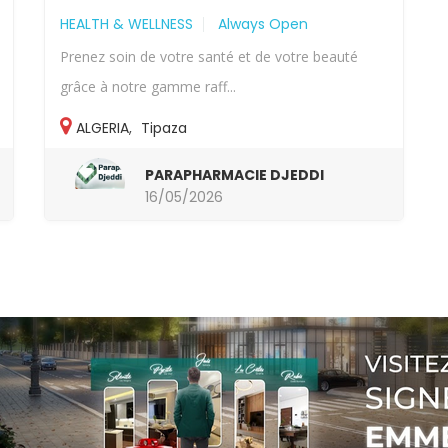
HEALTH & WELLNESS
Always Open
Prenez soin de votre santé et de votre beauté
grâce à notre gamme raff...
ALGERIA
,
Tipaza
PARAPHARMACIE DJEDDI
16/05/2026