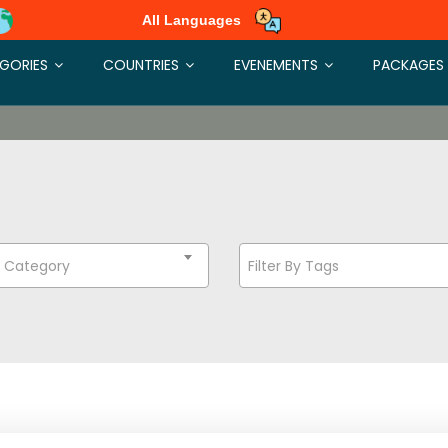
All Languages
GORIES
COUNTRIES
EVENEMENTS
PACKAGES
t Category
Filter By Tags