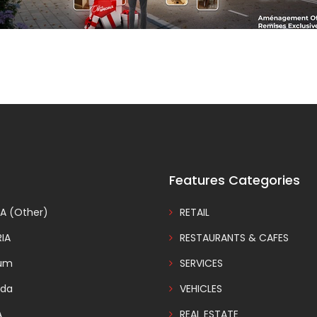
Features Categories
A (Other)
RETAIL
IA
RESTAURANTS & CAFES
ium
SERVICES
da
VEHICLES
A
REAL ESTATE