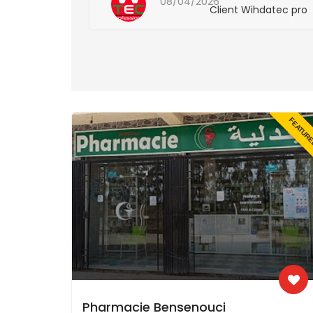
08/04/2026
hdatec pro
Client Wihdatec pro
FEATUR
Pharmacie Bensenouci