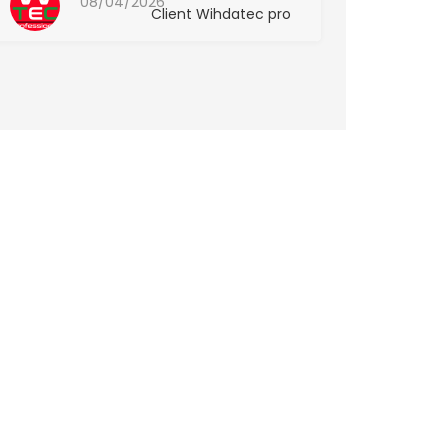
08/04/2026
Client Wihdatec pro