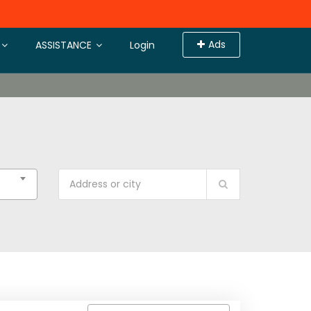
Ads
ASSISTANCE
Login