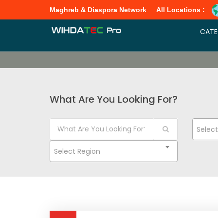
Maghreb & Diaspora Network
All Locations :
CATE
What Are You Looking For?
Selec
Select Region