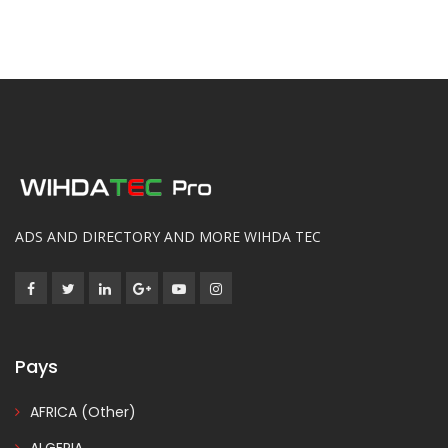
ADS AND DIRECTORY AND MORE WIHDA TEC
Pays
AFRICA (Other)