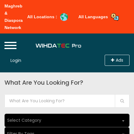
Maghreb
&
All Locations :
All Languages
Diaspora
Network
Ads
Login
What Are You Looking For?
Select Category
Filter By Tags