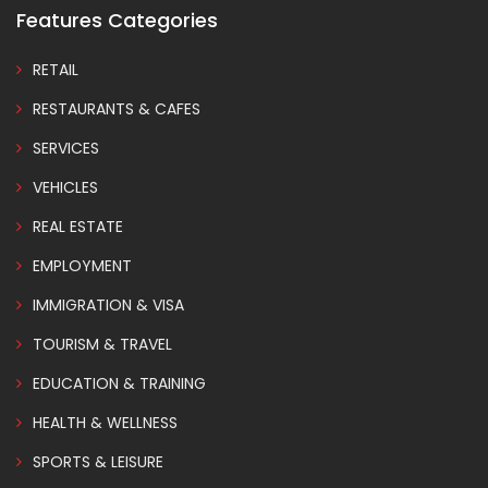
Features Categories
RETAIL
RESTAURANTS & CAFES
SERVICES
VEHICLES
REAL ESTATE
EMPLOYMENT
IMMIGRATION & VISA
TOURISM & TRAVEL
EDUCATION & TRAINING
HEALTH & WELLNESS
SPORTS & LEISURE