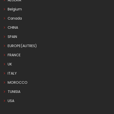
ALGERIA
Belgium
Canada
CHINA
SPAIN
EUROPE(AUTRES)
FRANCE
UK
ITALY
MOROCCO
TUNISIA
USA