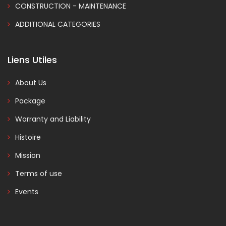
CONSTRUCTION - MAINTENANCE
ADDITIONAL CATEGORIES
Liens Utiles
About Us
Package
Warranty and Liability
Histoire
Mission
Terms of use
Events