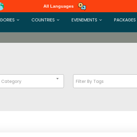
All Languages
GORIES
COUNTRIES
EVENEMENTS
PACKAGES
t Category
Filter By Tags