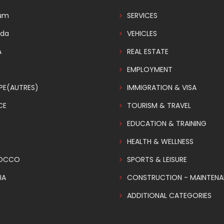
ium
SERVICES
da
VEHICLES
A
REAL ESTATE
EMPLOYMENT
PE(AUTRES)
IMMIGRATION & VISA
CE
TOURISM & TRAVEL
EDUCATION & TRAINING
HEALTH & WELLNESS
OCCO
SPORTS & LEISURE
IA
CONSTRUCTION - MAINTEN
ADDITIONAL CATEGORIES