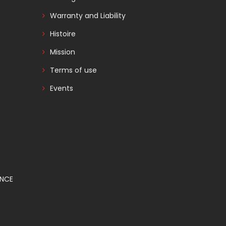
Warranty and Liability
Histoire
Mission
Terms of use
Events
ANCE