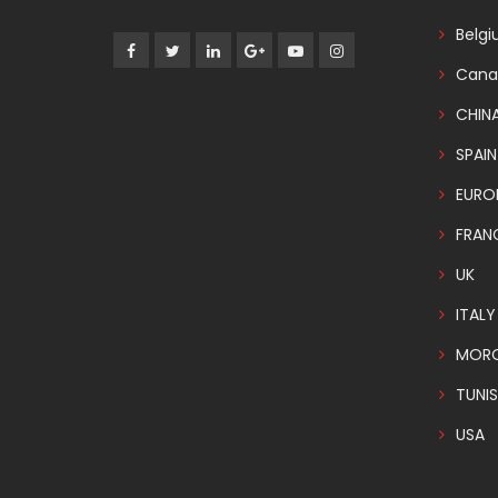
Belg
Cana
CHIN
SPAIN
EURO
FRAN
UK
ITALY
MOR
TUNIS
USA