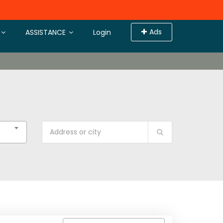
Ads
ASSISTANCE
Login