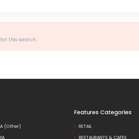
 for this search.
Features Categories
A (Other)
RETAIL
IA
RESTAURANTS & CAFES