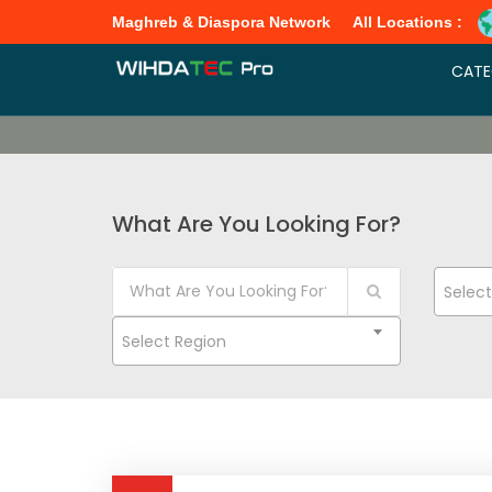
Maghreb & Diaspora Network
All Locations :
CATE
What Are You Looking For?
Selec
Select Region