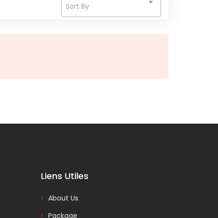
Sort By
Liens Utiles
About Us
Package