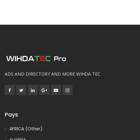
ADS AND DIRECTORY AND MORE WIHDA TEC
Pays
AFRICA (Other)