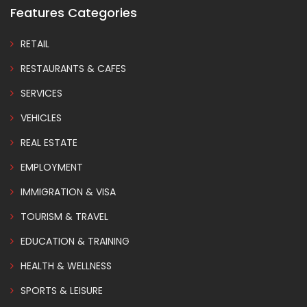
Features Categories
RETAIL
RESTAURANTS & CAFES
SERVICES
VEHICLES
REAL ESTATE
EMPLOYMENT
IMMIGRATION & VISA
TOURISM & TRAVEL
EDUCATION & TRAINING
HEALTH & WELLNESS
SPORTS & LEISURE