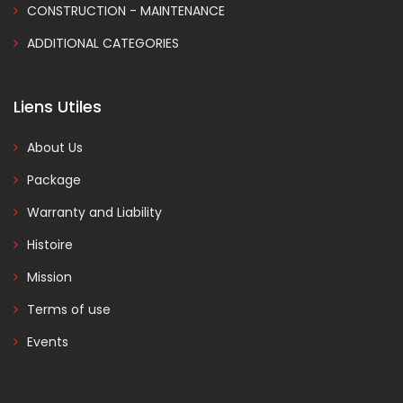
CONSTRUCTION - MAINTENANCE
ADDITIONAL CATEGORIES
Liens Utiles
About Us
Package
Warranty and Liability
Histoire
Mission
Terms of use
Events