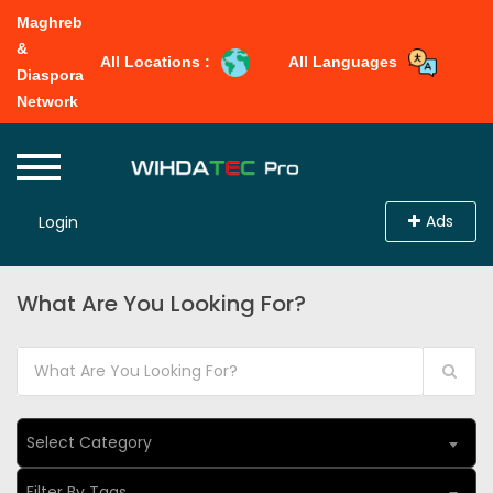
Maghreb
&
All Locations :
All Languages
Diaspora
Network
Ads
Login
What Are You Looking For?
Select Category
Filter By Tags