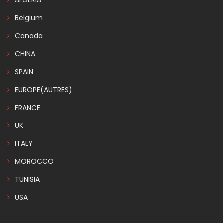
ALGERIA
Belgium
Canada
CHINA
SPAIN
EUROPE(AUTRES)
FRANCE
UK
ITALY
MOROCCO
TUNISIA
USA