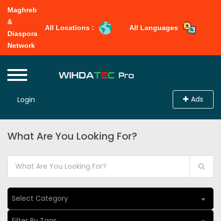
Maghreb
&
All Locations :
All Languages
Diaspora
Network
Ads
Login
What Are You Looking For?
Select Category
Filter By Tags