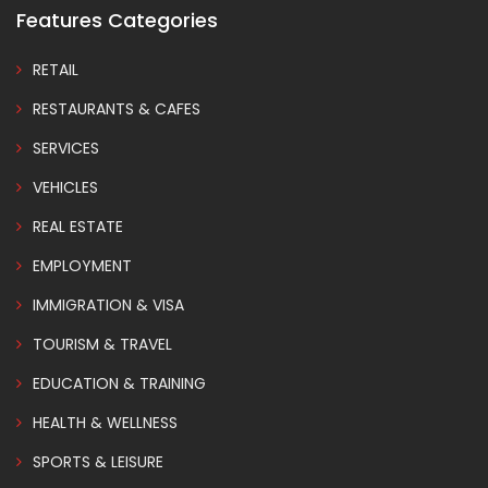
Features Categories
RETAIL
RESTAURANTS & CAFES
SERVICES
VEHICLES
REAL ESTATE
EMPLOYMENT
IMMIGRATION & VISA
TOURISM & TRAVEL
EDUCATION & TRAINING
HEALTH & WELLNESS
SPORTS & LEISURE