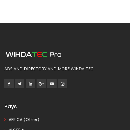
ADS AND DIRECTORY AND MORE WIHDA TEC
Pays
AFRICA (Other)