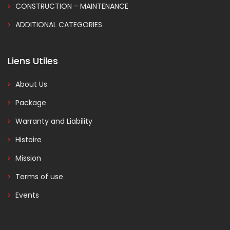
CONSTRUCTION - MAINTENANCE
ADDITIONAL CATEGORIES
Liens Utiles
About Us
Package
Warranty and Liability
Histoire
Mission
Terms of use
Events