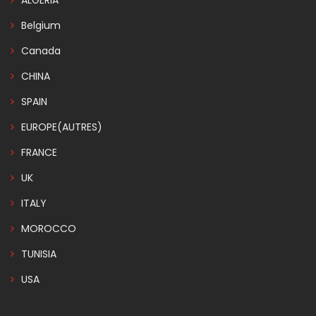
ALGERIA
Belgium
Canada
CHINA
SPAIN
EUROPE(AUTRES)
FRANCE
UK
ITALY
MOROCCO
TUNISIA
USA