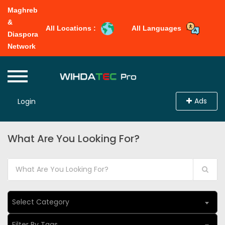
Maghreb
&
All Locations :
All Languages
Diaspora
Network
Ads
Login
What Are You Looking For?
Select Category
Filter By Tags