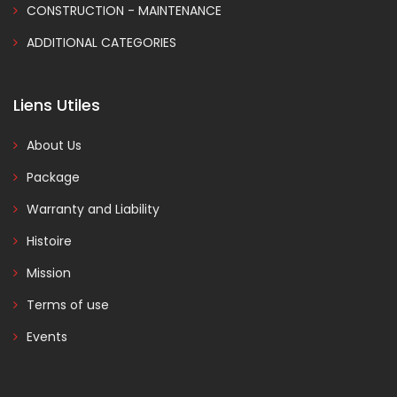
CONSTRUCTION - MAINTENANCE
ADDITIONAL CATEGORIES
Liens Utiles
About Us
Package
Warranty and Liability
Histoire
Mission
Terms of use
Events