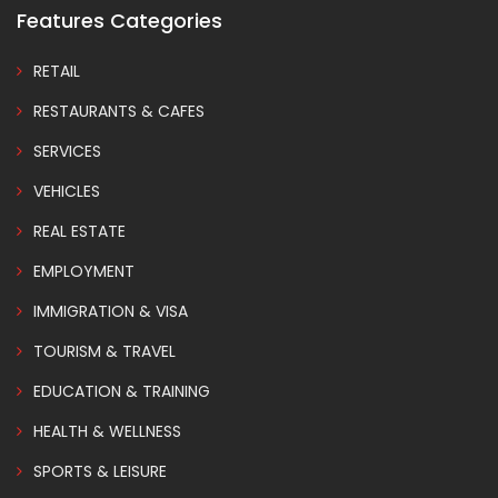
Features Categories
RETAIL
RESTAURANTS & CAFES
SERVICES
VEHICLES
REAL ESTATE
EMPLOYMENT
IMMIGRATION & VISA
TOURISM & TRAVEL
EDUCATION & TRAINING
HEALTH & WELLNESS
SPORTS & LEISURE