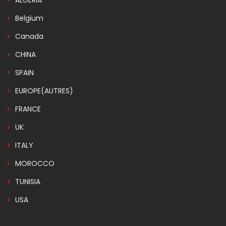
ALGERIA
Belgium
Canada
CHINA
SPAIN
EUROPE(AUTRES)
FRANCE
UK
ITALY
MOROCCO
TUNISIA
USA