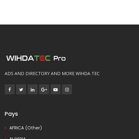
ADS AND DIRECTORY AND MORE WIHDA TEC
Pays
AFRICA (Other)