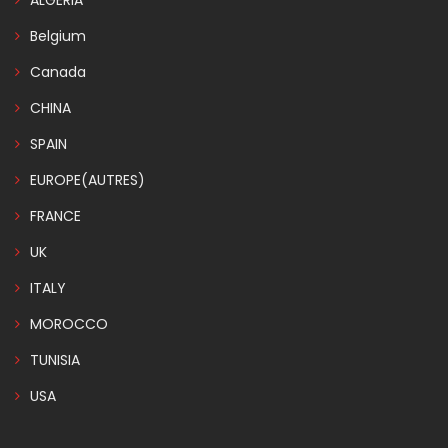
ALGERIA
Belgium
Canada
CHINA
SPAIN
EUROPE(AUTRES)
FRANCE
UK
ITALY
MOROCCO
TUNISIA
USA