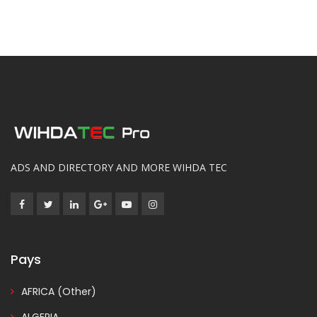
ADS AND DIRECTORY AND MORE WIHDA TEC
Pays
AFRICA (Other)