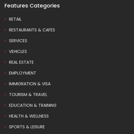
Features Categories
RETAIL
RESTAURANTS & CAFES
SERVICES
VEHICLES
REAL ESTATE
EMPLOYMENT
IMMIGRATION & VISA
TOURISM & TRAVEL
EDUCATION & TRAINING
HEALTH & WELLNESS
SPORTS & LEISURE