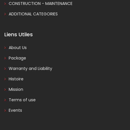
CONSTRUCTION - MAINTENANCE
ADDITIONAL CATEGORIES
Liens Utiles
About Us
Package
Warranty and Liability
Histoire
Mission
Terms of use
Events