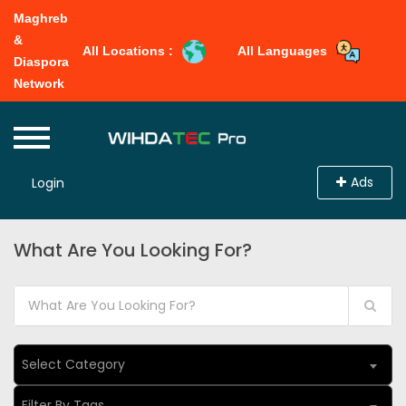
Maghreb
&
All Locations :
All Languages
Diaspora
Network
Ads
Login
What Are You Looking For?
Select Category
Filter By Tags