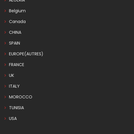
ALGERIA
Belgium
Canada
CHINA
SPAIN
EUROPE(AUTRES)
FRANCE
UK
ITALY
MOROCCO
TUNISIA
USA