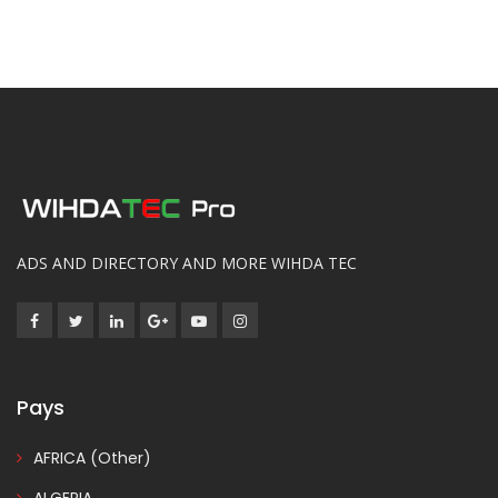
ADS AND DIRECTORY AND MORE WIHDA TEC
Pays
AFRICA (Other)