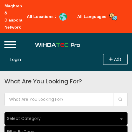
Maghreb
&
All Locations :
All Languages
Diaspora
Network
Ads
Login
What Are You Looking For?
Select Category
Filter By Tags