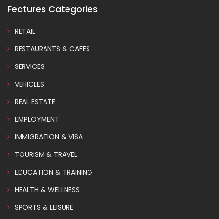
Features Categories
RETAIL
RESTAURANTS & CAFES
SERVICES
VEHICLES
REAL ESTATE
EMPLOYMENT
IMMIGRATION & VISA
TOURISM & TRAVEL
EDUCATION & TRAINING
HEALTH & WELLNESS
SPORTS & LEISURE