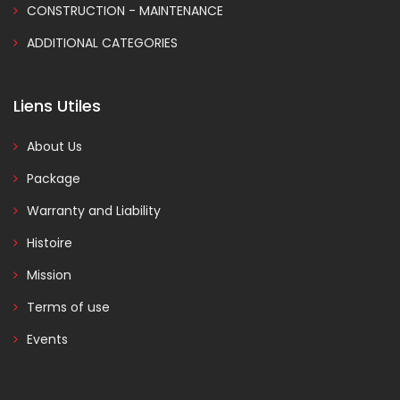
CONSTRUCTION - MAINTENANCE
ADDITIONAL CATEGORIES
Liens Utiles
About Us
Package
Warranty and Liability
Histoire
Mission
Terms of use
Events