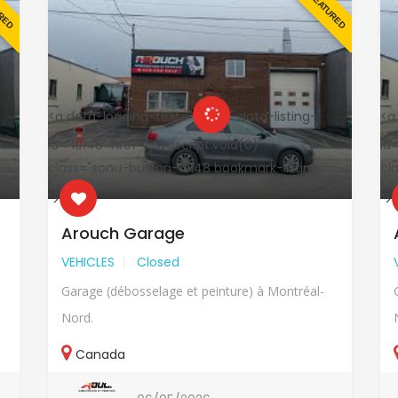
URED
FEATURED
<a data-loading-text="
" data-listing-
<a
id="19148" href="javascript:void(0)"
id=
class="sonu-button-19148 bookmark-listing
cl
">
">
Arouch Garage
VEHICLES
Closed
Garage (débosselage et peinture) à Montréal-
Nord.
Canada