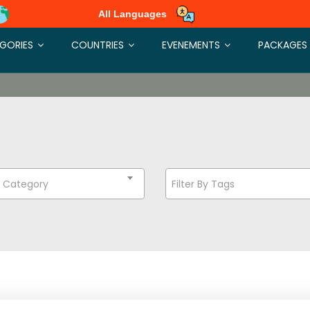
All Languages
GORIES
COUNTRIES
EVENEMENTS
PACKAGES
t Category
Filter By Tags