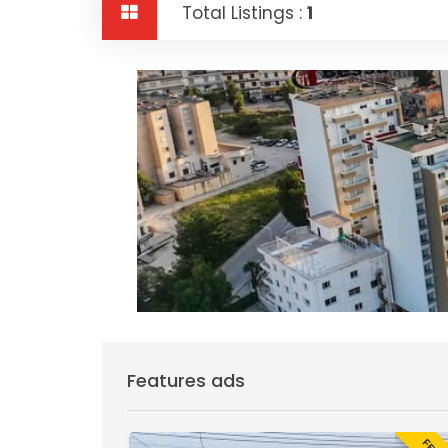
Total Listings :
1
Features ads