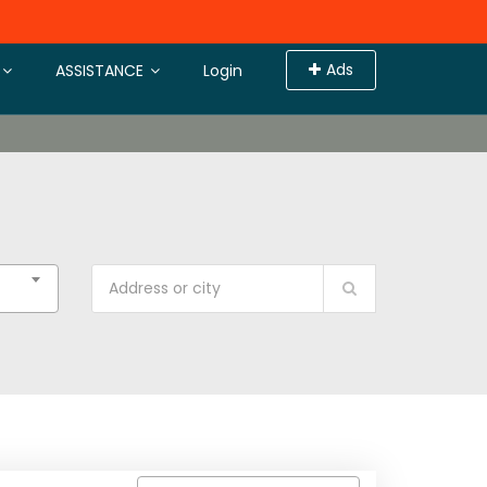
Ads
ASSISTANCE
Login