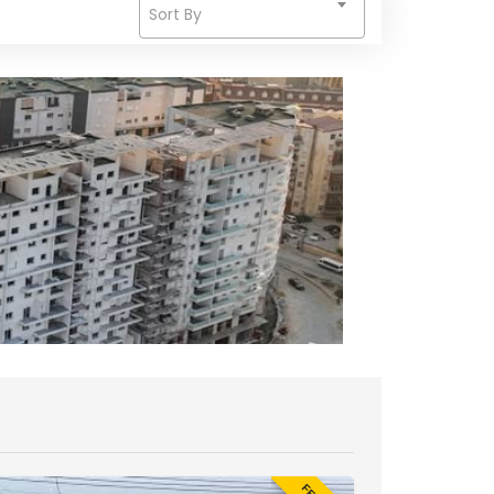
Sort By