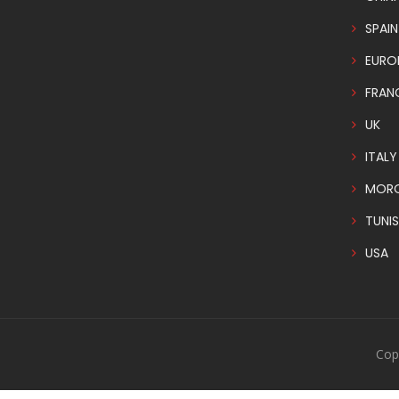
SPAIN
EURO
FRAN
UK
ITALY
MOR
TUNIS
USA
Cop