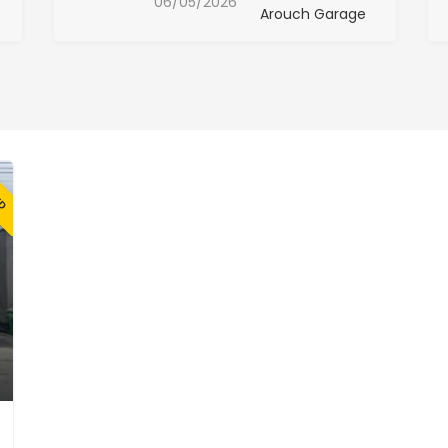
06/05/2026
Arouch Garage
ED