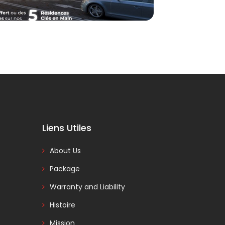
Liens Utiles
About Us
Package
Warranty and Liability
Histoire
Mission