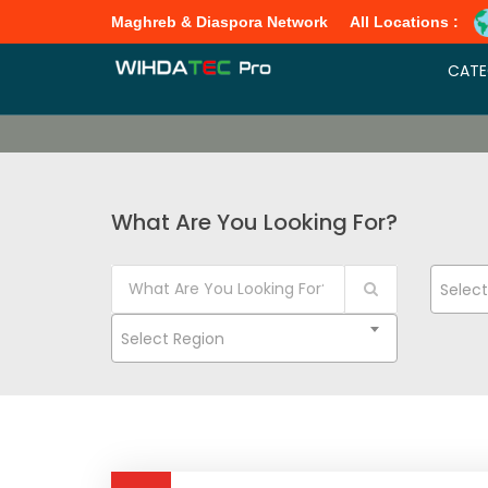
Maghreb & Diaspora Network
All Locations :
CATE
What Are You Looking For?
Selec
Select Region