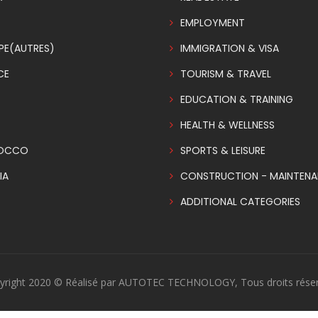
EMPLOYMENT
PE(AUTRES)
IMMIGRATION & VISA
CE
TOURISM & TRAVEL
EDUCATION & TRAINING
HEALTH & WELLNESS
OCCO
SPORTS & LEISURE
IA
CONSTRUCTION - MAINTEN
ADDITIONAL CATEGORIES
yright 2020 © Réalisé par AUTOTEC TECHNOLOGY, Tous droits réser