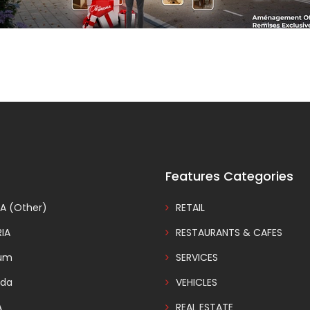
Features Categories
A (Other)
RETAIL
IA
RESTAURANTS & CAFES
ium
SERVICES
da
VEHICLES
A
REAL ESTATE