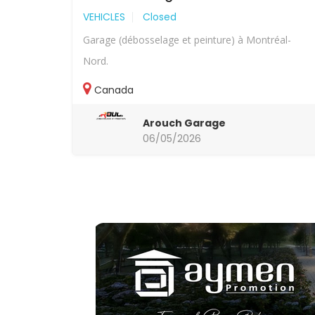
VEHICLES
Closed
Garage (débosselage et peinture) à Montréal-
Nord.
Canada
Arouch Garage
06/05/2026