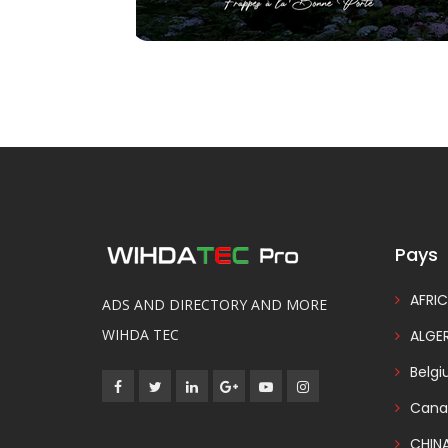
Pays
AFRIC
ADS AND DIRECTORY AND MORE
WIHDA TEC
ALGER
Belg
Cana
CHIN