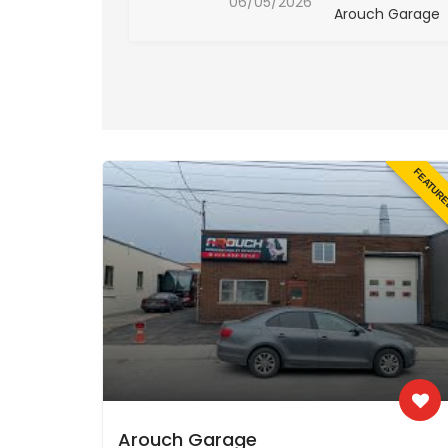
06/05/2026
ch Garage
Arouch Garage
FEATUR
Arouch Garage