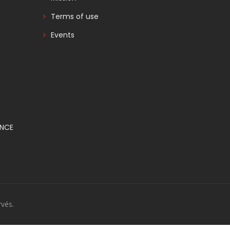
Terms of use
Events
ANCE
vés.