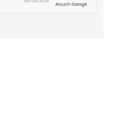
06/05/2026
Arouch Garage