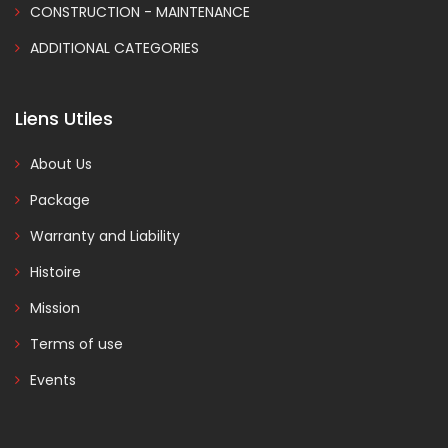
CONSTRUCTION - MAINTENANCE
ADDITIONAL CATEGORIES
Liens Utiles
About Us
Package
Warranty and Liability
Histoire
Mission
Terms of use
Events