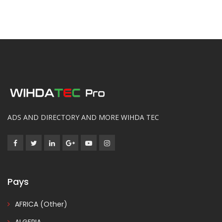
ADS AND DIRECTORY AND MORE WIHDA TEC
Pays
AFRICA (Other)