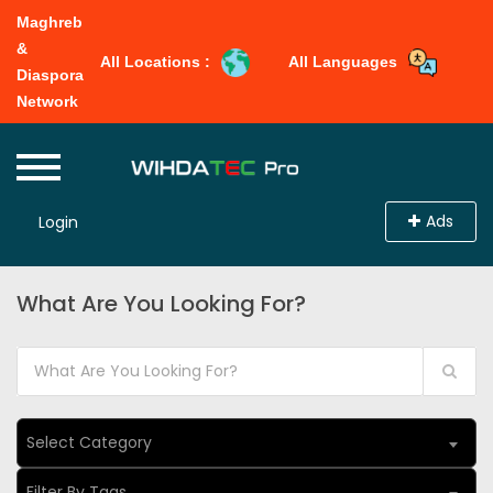
Maghreb
&
All Locations :
All Languages
Diaspora
Network
Ads
Login
What Are You Looking For?
Select Category
Filter By Tags