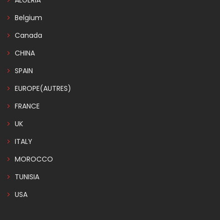
ALGERIA
Belgium
Canada
CHINA
SPAIN
EUROPE(AUTRES)
FRANCE
UK
ITALY
MOROCCO
TUNISIA
USA