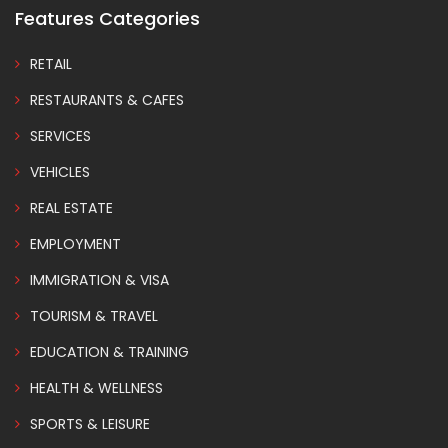
Features Categories
RETAIL
RESTAURANTS & CAFES
SERVICES
VEHICLES
REAL ESTATE
EMPLOYMENT
IMMIGRATION & VISA
TOURISM & TRAVEL
EDUCATION & TRAINING
HEALTH & WELLNESS
SPORTS & LEISURE