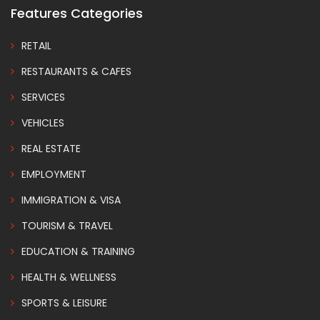
Features Categories
RETAIL
RESTAURANTS & CAFES
SERVICES
VEHICLES
REAL ESTATE
EMPLOYMENT
IMMIGRATION & VISA
TOURISM & TRAVEL
EDUCATION & TRAINING
HEALTH & WELLNESS
SPORTS & LEISURE