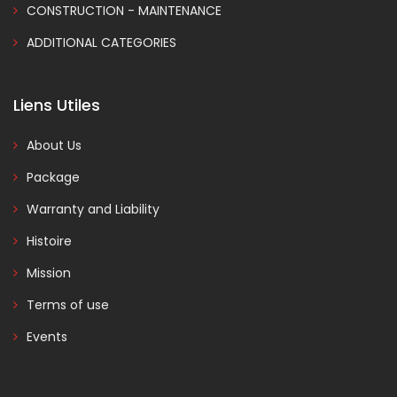
CONSTRUCTION - MAINTENANCE
ADDITIONAL CATEGORIES
Liens Utiles
About Us
Package
Warranty and Liability
Histoire
Mission
Terms of use
Events