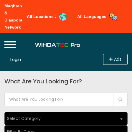
Maghreb
&
All Locations :
All Languages
Diaspora
Network
Ads
Login
What Are You Looking For?
Select Category
Filter By Tags