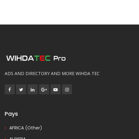
ADS AND DIRECTORY AND MORE WIHDA TEC
Pays
AFRICA (Other)