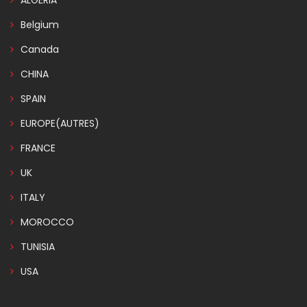
ALGERIA
Belgium
Canada
CHINA
SPAIN
EUROPE(AUTRES)
FRANCE
UK
ITALY
MOROCCO
TUNISIA
USA