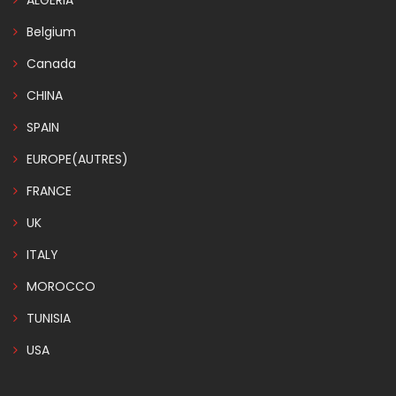
ALGERIA
Belgium
Canada
CHINA
SPAIN
EUROPE(AUTRES)
FRANCE
UK
ITALY
MOROCCO
TUNISIA
USA