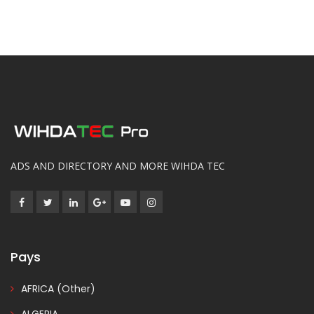
ADS AND DIRECTORY AND MORE WIHDA TEC
Pays
AFRICA (Other)