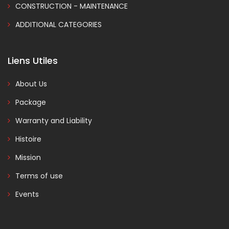
CONSTRUCTION - MAINTENANCE
ADDITIONAL CATEGORIES
Liens Utiles
About Us
Package
Warranty and Liability
Histoire
Mission
Terms of use
Events