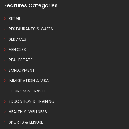
Features Categories
RETAIL
RESTAURANTS & CAFES
SERVICES
VEHICLES
REAL ESTATE
EMPLOYMENT
IMMIGRATION & VISA
TOURISM & TRAVEL
EDUCATION & TRAINING
HEALTH & WELLNESS
SPORTS & LEISURE