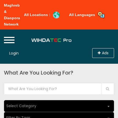
Maghreb
&
All Locations :
All Languages
Diaspora
Network
Ads
Login
What Are You Looking For?
Select Category
Filter By Tags