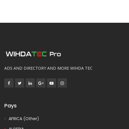
ADS AND DIRECTORY AND MORE WIHDA TEC
Pays
AFRICA (Other)