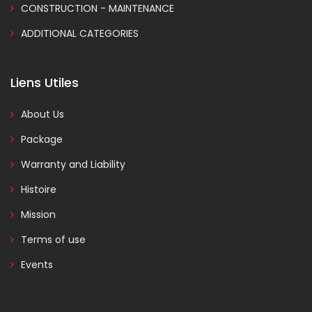
CONSTRUCTION - MAINTENANCE
ADDITIONAL CATEGORIES
Liens Utiles
About Us
Package
Warranty and Liability
Histoire
Mission
Terms of use
Events