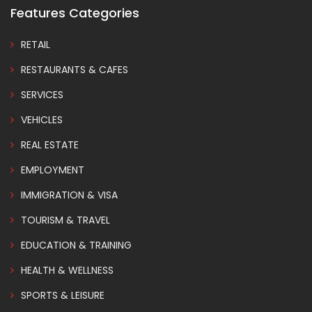
Features Categories
RETAIL
RESTAURANTS & CAFES
SERVICES
VEHICLES
REAL ESTATE
EMPLOYMENT
IMMIGRATION & VISA
TOURISM & TRAVEL
EDUCATION & TRAINING
HEALTH & WELLNESS
SPORTS & LEISURE