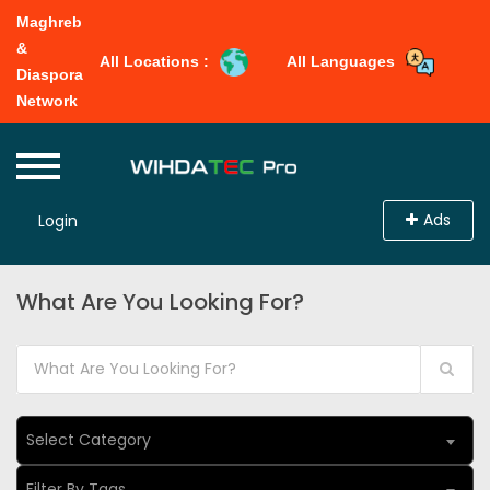
Maghreb
&
All Locations :
All Languages
Diaspora
Network
Ads
Login
What Are You Looking For?
Select Category
Filter By Tags