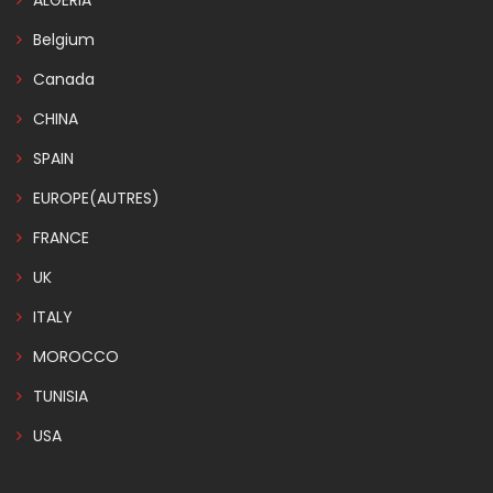
ALGERIA
Belgium
Canada
CHINA
SPAIN
EUROPE(AUTRES)
FRANCE
UK
ITALY
MOROCCO
TUNISIA
USA