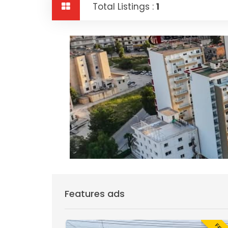
Total Listings :
1
Features ads