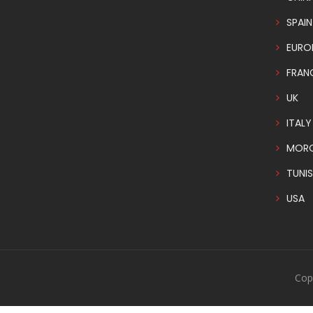
SPAIN
EURO
FRAN
UK
ITALY
MOR
TUNIS
USA
Cop