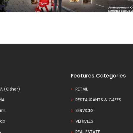
Features Categories
A (Other)
RETAIL
IA
RESTAURANTS & CAFES
ium
SERVICES
da
VEHICLES
A
REAL ESTATE