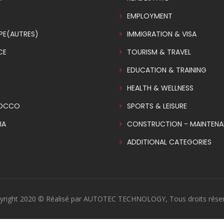
EMPLOYMENT
PE(AUTRES)
IMMIGRATION & VISA
CE
TOURISM & TRAVEL
EDUCATION & TRAINING
HEALTH & WELLNESS
OCCO
SPORTS & LEISURE
IA
CONSTRUCTION - MAINTEN
ADDITIONAL CATEGORIES
yright 2020 © Réalisé par AUTOTEC TECHNOLOGY, Tous droits réser