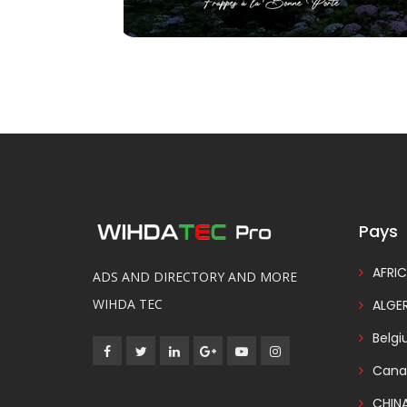
Pays
AFRIC
ADS AND DIRECTORY AND MORE
WIHDA TEC
ALGER
Belg
Cana
CHIN