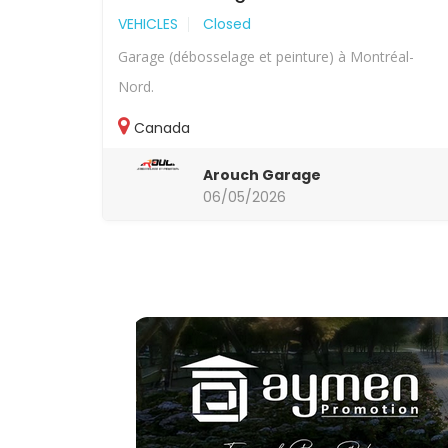
VEHICLES
Closed
Garage (débosselage et peinture) à Montréal-
Nord.
Canada
Arouch Garage
06/05/2026