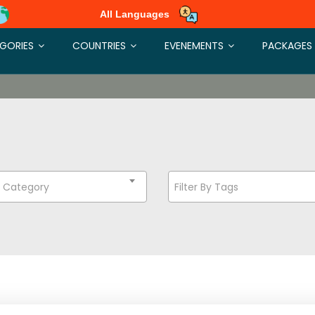
All Languages
GORIES
COUNTRIES
EVENEMENTS
PACKAGES
t Category
Filter By Tags