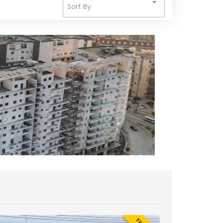
Sort By