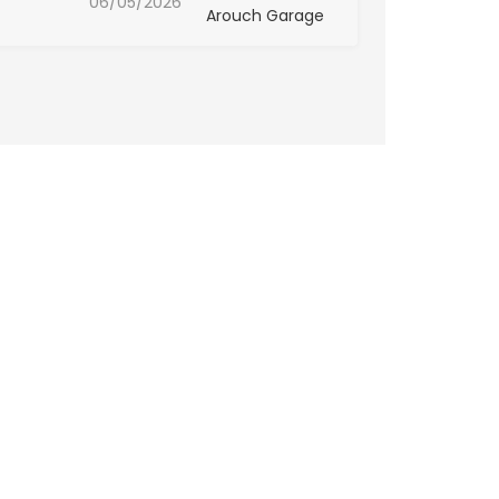
06/05/2026
Arouch Garage