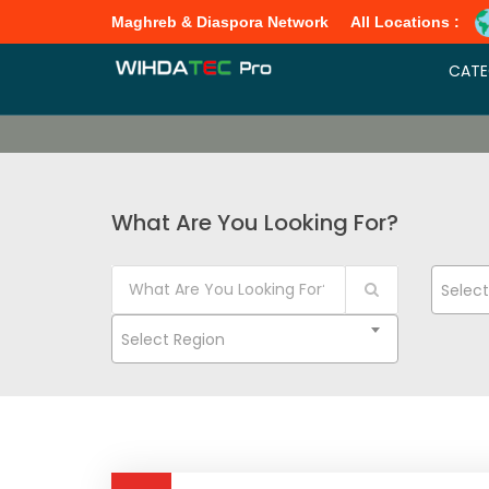
Maghreb & Diaspora Network
All Locations :
CATE
What Are You Looking For?
Selec
Select Region