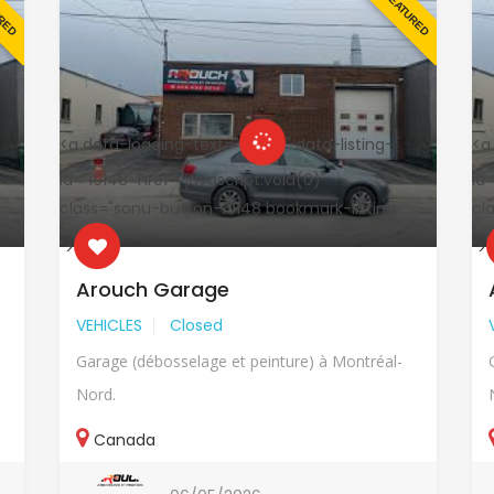
URED
FEATURED
<a data-loading-text="
" data-listing-
<a
id="19148" href="javascript:void(0)"
id=
class="sonu-button-19148 bookmark-listing
cl
">
">
Arouch Garage
VEHICLES
Closed
Garage (débosselage et peinture) à Montréal-
Nord.
Canada