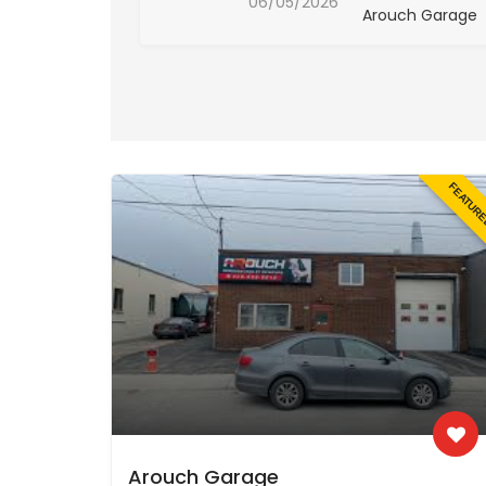
06/05/2026
ch Garage
Arouch Garage
FEATUR
Arouch Garage