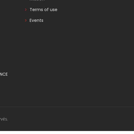
Terms of use
Events
ANCE
vés.