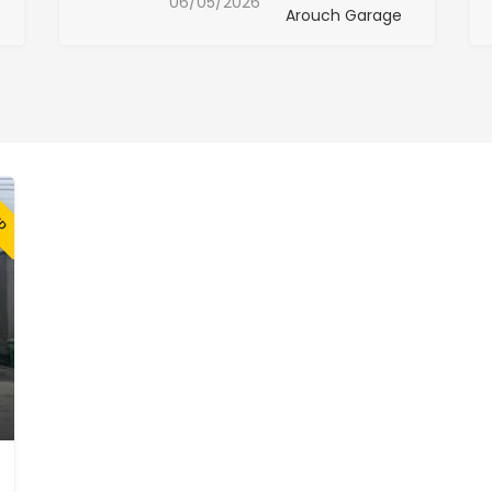
06/05/2026
Arouch Garage
ED