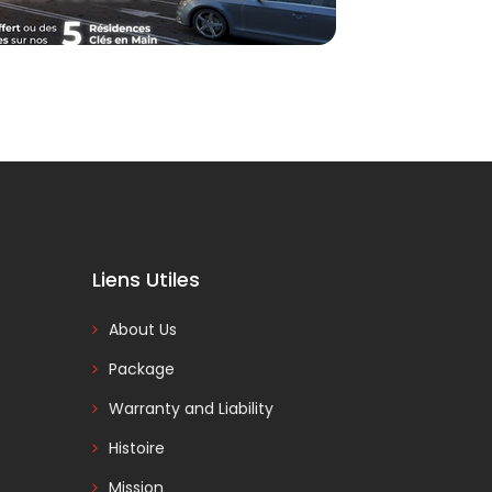
Liens Utiles
About Us
Package
Warranty and Liability
Histoire
Mission