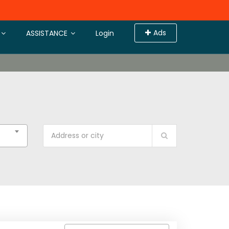
Ads
ASSISTANCE
Login