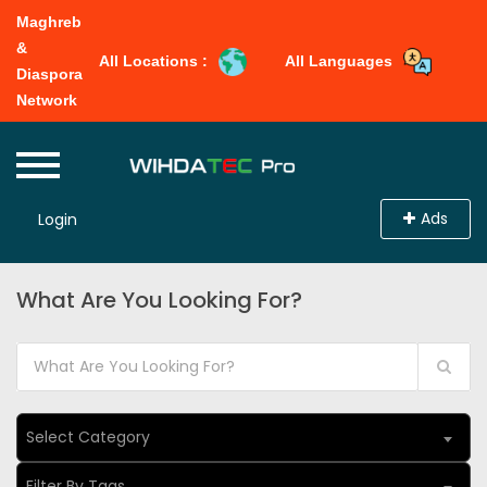
Maghreb
&
All Locations :
All Languages
Diaspora
Network
Ads
Login
What Are You Looking For?
Select Category
Filter By Tags