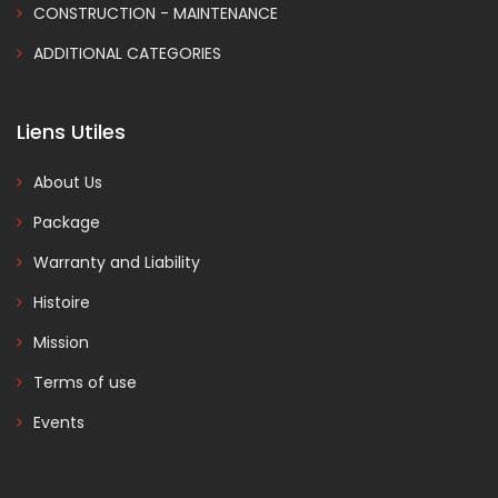
CONSTRUCTION - MAINTENANCE
ADDITIONAL CATEGORIES
Liens Utiles
About Us
Package
Warranty and Liability
Histoire
Mission
Terms of use
Events