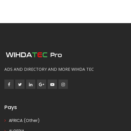
ADS AND DIRECTORY AND MORE WIHDA TEC
Pays
AFRICA (Other)