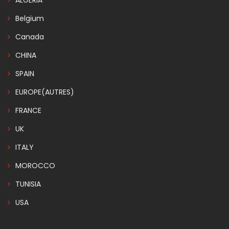
ALGERIA
Belgium
Canada
CHINA
SPAIN
EUROPE(AUTRES)
FRANCE
UK
ITALY
MOROCCO
TUNISIA
USA