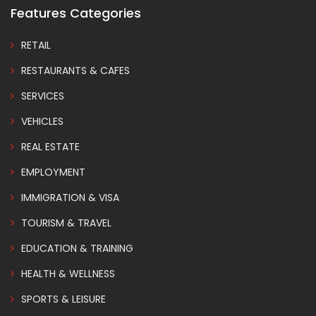
Features Categories
RETAIL
RESTAURANTS & CAFES
SERVICES
VEHICLES
REAL ESTATE
EMPLOYMENT
IMMIGRATION & VISA
TOURISM & TRAVEL
EDUCATION & TRAINING
HEALTH & WELLNESS
SPORTS & LEISURE