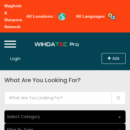
Maghreb
&
All Locations :
All Languages
Diaspora
Network
Ads
Login
What Are You Looking For?
Select Category
Filter By Tags