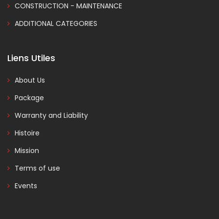
CONSTRUCTION - MAINTENANCE
ADDITIONAL CATEGORIES
Liens Utiles
About Us
Package
Warranty and Liability
Histoire
Mission
Terms of use
Events