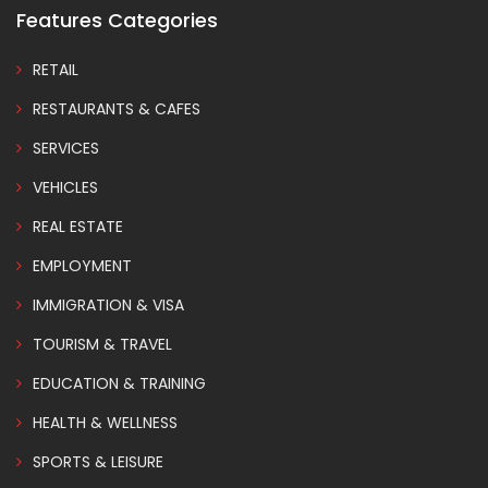
Features Categories
RETAIL
RESTAURANTS & CAFES
SERVICES
VEHICLES
REAL ESTATE
EMPLOYMENT
IMMIGRATION & VISA
TOURISM & TRAVEL
EDUCATION & TRAINING
HEALTH & WELLNESS
SPORTS & LEISURE