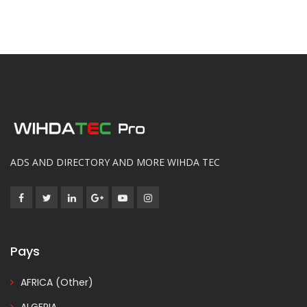
ADS AND DIRECTORY AND MORE WIHDA TEC
Pays
AFRICA (Other)