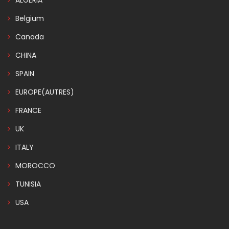
ALGERIA
Belgium
Canada
CHINA
SPAIN
EUROPE(AUTRES)
FRANCE
UK
ITALY
MOROCCO
TUNISIA
USA