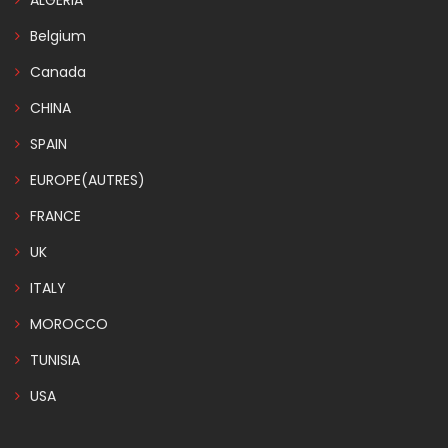
ALGERIA
Belgium
Canada
CHINA
SPAIN
EUROPE(AUTRES)
FRANCE
UK
ITALY
MOROCCO
TUNISIA
USA