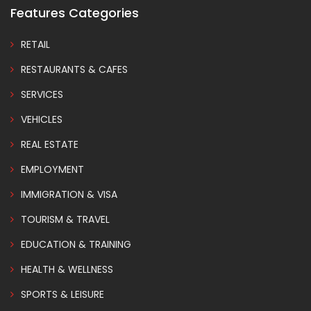
Features Categories
RETAIL
RESTAURANTS & CAFES
SERVICES
VEHICLES
REAL ESTATE
EMPLOYMENT
IMMIGRATION & VISA
TOURISM & TRAVEL
EDUCATION & TRAINING
HEALTH & WELLNESS
SPORTS & LEISURE