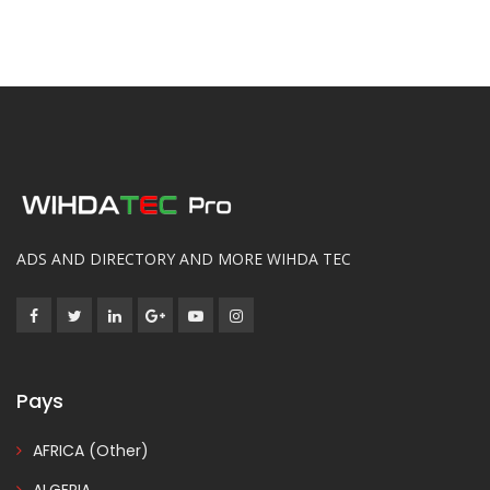
ADS AND DIRECTORY AND MORE WIHDA TEC
Pays
AFRICA (Other)