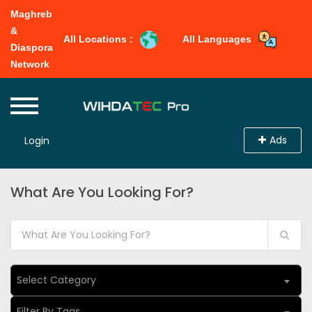
Maghreb
&
All Locations :
All Languages
Diaspora
Network
Ads
Login
What Are You Looking For?
Select Category
Filter By Tags