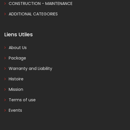
CONSTRUCTION - MAINTENANCE
ADDITIONAL CATEGORIES
Liens Utiles
About Us
Package
Warranty and Liability
Histoire
Mission
Terms of use
Events