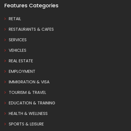
Features Categories
RETAIL
RESTAURANTS & CAFES
SERVICES
VEHICLES
REAL ESTATE
EMPLOYMENT
IMMIGRATION & VISA
TOURISM & TRAVEL
EDUCATION & TRAINING
HEALTH & WELLNESS
SPORTS & LEISURE