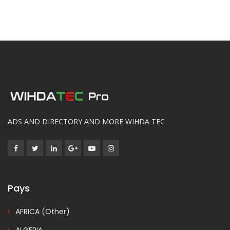
ADS AND DIRECTORY AND MORE WIHDA TEC
Pays
AFRICA (Other)