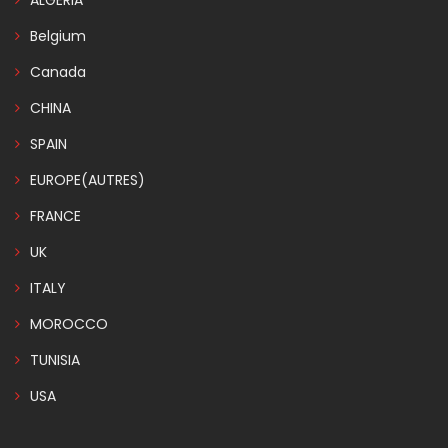
ALGERIA
Belgium
Canada
CHINA
SPAIN
EUROPE(AUTRES)
FRANCE
UK
ITALY
MOROCCO
TUNISIA
USA