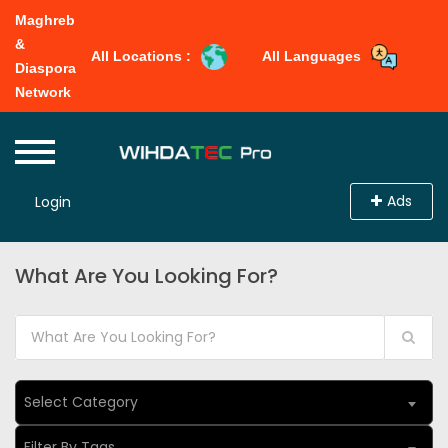
Maghreb
&
All Locations :
All Languages
Diaspora
Network
Ads
Login
What Are You Looking For?
Select Category
Filter By Tags