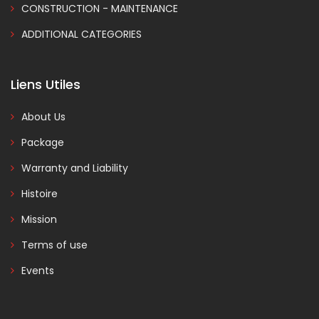
CONSTRUCTION - MAINTENANCE
ADDITIONAL CATEGORIES
Liens Utiles
About Us
Package
Warranty and Liability
Histoire
Mission
Terms of use
Events