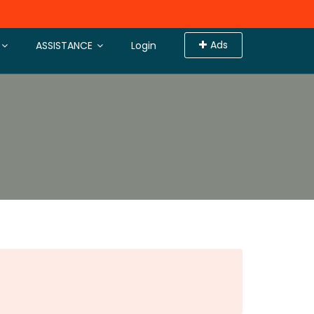
Ads
ASSISTANCE
Login