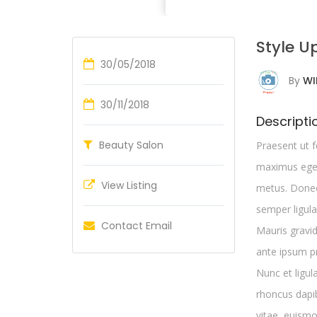
Style U
30/05/2018
By
WI
30/11/2018
Descripti
Beauty Salon
Praesent ut f
maximus eges
View Listing
metus. Donec 
semper ligula
Contact Email
Mauris gravi
ante ipsum pr
Nunc et ligul
rhoncus dapi
vitae, euismo