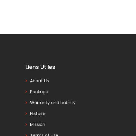
Liens Utiles
About Us
Package
Warranty and Liability
Histoire
Mission
Terms of use