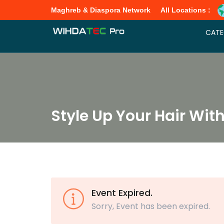
Maghreb & Diaspora Network
All Locations :
CATE
Style Up Your Hair Wit
Event Expired.
Sorry, Event has been expired.