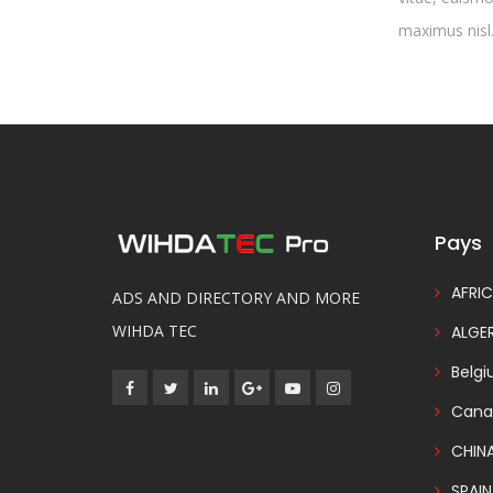
maximus nisl.
Pays
AFRIC
ADS AND DIRECTORY AND MORE
WIHDA TEC
ALGER
Belg
Cana
CHIN
SPAIN