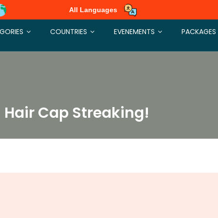
All Languages
GORIES
COUNTRIES
EVENEMENTS
PACKAGES
h Hair Cap Streaking!