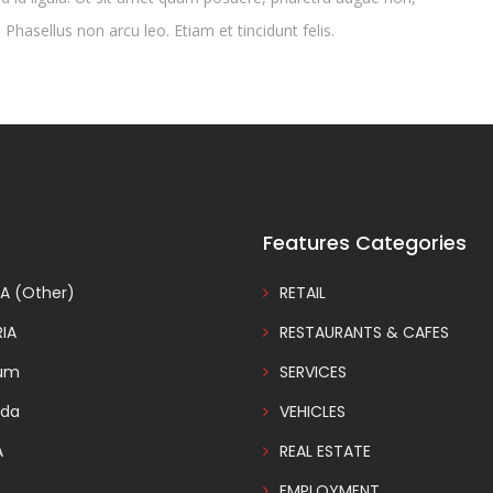
 Phasellus non arcu leo. Etiam et tincidunt felis.
Features Categories
A (Other)
RETAIL
IA
RESTAURANTS & CAFES
ium
SERVICES
da
VEHICLES
A
REAL ESTATE
EMPLOYMENT