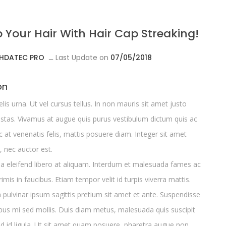
p Your Hair With Hair Cap Streaking!
HDATEC PRO
ــ
Last Update on
07/05/2018
on
elis urna. Ut vel cursus tellus. In non mauris sit amet justo
tas. Vivamus at augue quis purus vestibulum dictum quis ac
at venenatis felis, mattis posuere diam. Integer sit amet
, nec auctor est.
da eleifend libero at aliquam. Interdum et malesuada fames ac
imis in faucibus. Etiam tempor velit id turpis viverra mattis.
a pulvinar ipsum sagittis pretium sit amet et ante. Suspendisse
bus mi sed mollis. Duis diam metus, malesuada quis suscipit
d id ligula. Ut sit amet quam posuere, pharetra augue non,