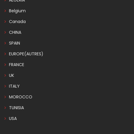
ALGERIA
Belgium
Canada
CHINA
SPAIN
EUROPE(AUTRES)
FRANCE
UK
ITALY
MOROCCO
TUNISIA
USA