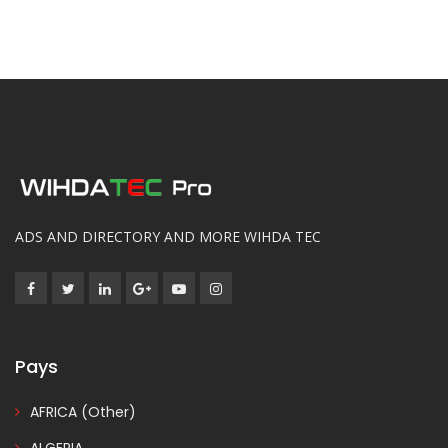
ADS AND DIRECTORY AND MORE WIHDA TEC
Pays
AFRICA (Other)