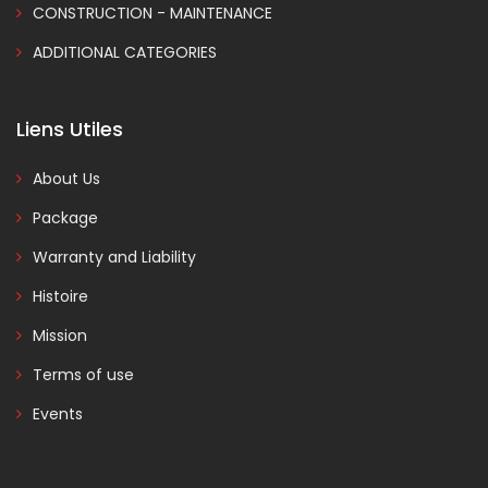
CONSTRUCTION - MAINTENANCE
ADDITIONAL CATEGORIES
Liens Utiles
About Us
Package
Warranty and Liability
Histoire
Mission
Terms of use
Events