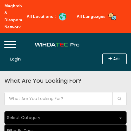
Maghreb
&
All Locations :
All Languages
Diaspora
Network
Ads
Login
What Are You Looking For?
Select Category
Filter By Tags