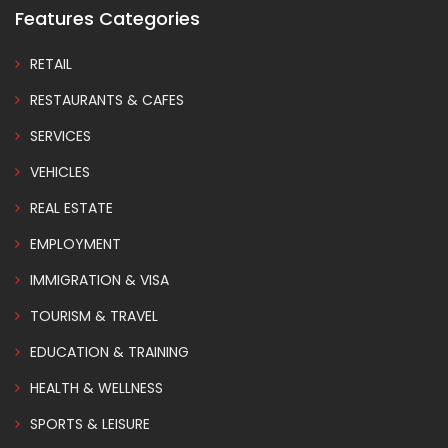
Features Categories
RETAIL
RESTAURANTS & CAFES
SERVICES
VEHICLES
REAL ESTATE
EMPLOYMENT
IMMIGRATION & VISA
TOURISM & TRAVEL
EDUCATION & TRAINING
HEALTH & WELLNESS
SPORTS & LEISURE