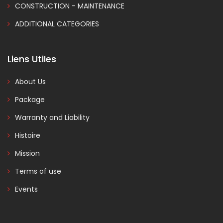
CONSTRUCTION - MAINTENANCE
ADDITIONAL CATEGORIES
Liens Utiles
About Us
Package
Warranty and Liability
Histoire
Mission
Terms of use
Events