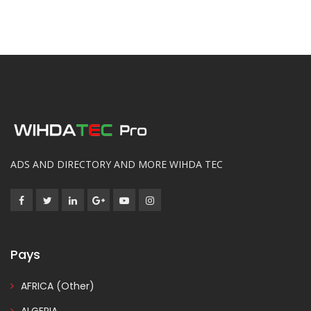
ADS AND DIRECTORY AND MORE WIHDA TEC
Pays
AFRICA (Other)