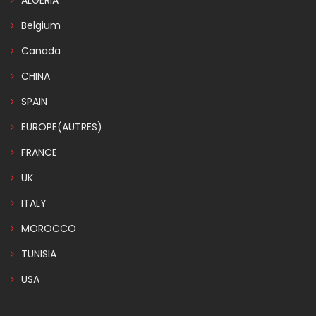
ALGERIA
Belgium
Canada
CHINA
SPAIN
EUROPE(AUTRES)
FRANCE
UK
ITALY
MOROCCO
TUNISIA
USA