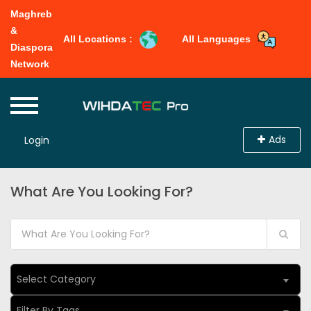
Maghreb
&
All Locations :
All Languages
Diaspora
Network
Ads
Login
What Are You Looking For?
Select Category
Filter By Tags