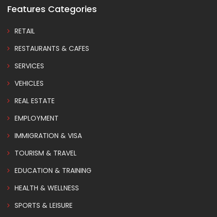
Features Categories
RETAIL
RESTAURANTS & CAFES
SERVICES
VEHICLES
REAL ESTATE
EMPLOYMENT
IMMIGRATION & VISA
TOURISM & TRAVEL
EDUCATION & TRAINING
HEALTH & WELLNESS
SPORTS & LEISURE