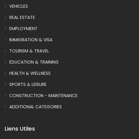
VEHICLES
REAL ESTATE
EMPLOYMENT
IMMIGRATION & VISA
TOURISM & TRAVEL
EDUCATION & TRAINING
HEALTH & WELLNESS
SPORTS & LEISURE
CONSTRUCTION - MAINTENANCE
ADDITIONAL CATEGORIES
Liens Utiles