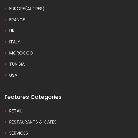
EUROPE(AUTRES)
FRANCE
UK
ITALY
MOROCCO
TUNISIA
USA
Features Categories
RETAIL
RESTAURANTS & CAFES
SERVICES