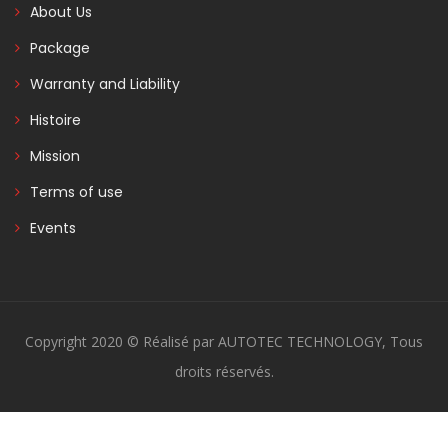
About Us
Package
Warranty and Liability
Histoire
Mission
Terms of use
Events
Copyright 2020 © Réalisé par AUTOTEC TECHNOLOGY, Tous
droits réservés.