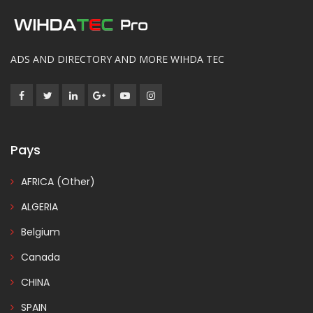
ADS AND DIRECTORY AND MORE WIHDA TEC
Pays
AFRICA (Other)
ALGERIA
Belgium
Canada
CHINA
SPAIN