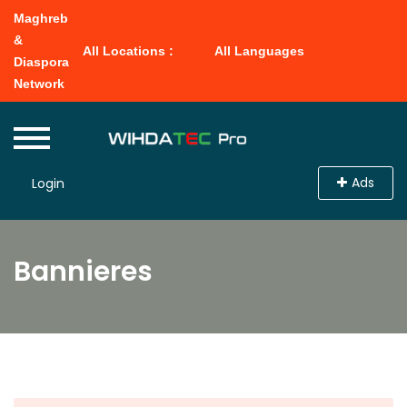
Maghreb
&
All Locations :
All Languages
Diaspora
Network
Ads
Login
Bannieres