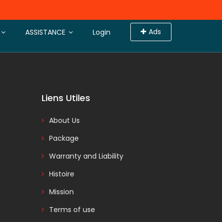
Ads
 the search result page.
ASSISTANCE
Login
Liens Utiles
About Us
Package
Warranty and Liability
Histoire
Mission
Terms of use