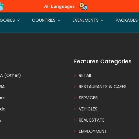
All Languages
rectories appeared at the special spots on your site and at the top of
GORIES
COUNTRIES
EVENEMENTS
PACKAGES
Features Categories
A (Other)
RETAIL
IA
RESTAURANTS & CAFES
ium
SERVICES
da
VEHICLES
A
REAL ESTATE
EMPLOYMENT