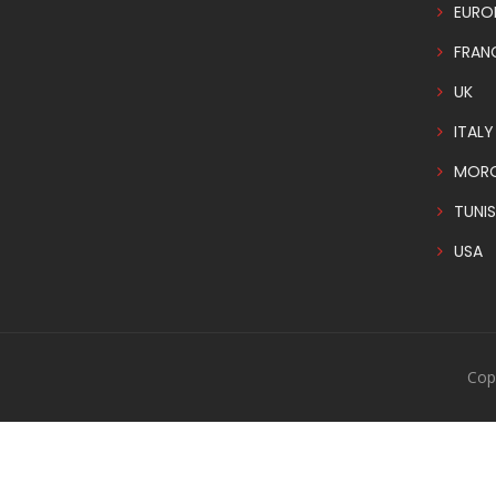
EURO
FRAN
UK
ITALY
MOR
TUNIS
USA
Cop