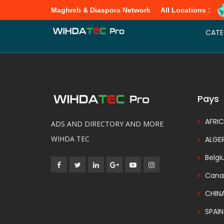
Maghreb & Diaspora Network
All Locations :
Promote listing Choosing a package plan, listing owners will have di
CATE
Pays
AFRIC
ADS AND DIRECTORY AND MORE
WIHDA TEC
ALGER
Belg
Cana
CHIN
SPAIN