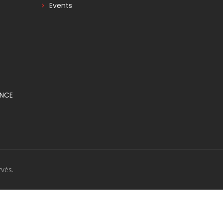
Events
ANCE
vés.