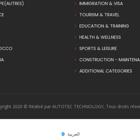
PE(AUTRES)
IMMIGRATION & VISA
CE
TOURISM & TRAVEL
EDUCATION & TRAINING
HEALTH & WELLNESS
OCCO
SPORTS & LEISURE
IA
CONSTRUCTION - MAINTEN
ADDITIONAL CATEGORIES
yright 2020 © Réalisé par AUTOTEC TECHNOLOGY, Tous droits réser
العربية