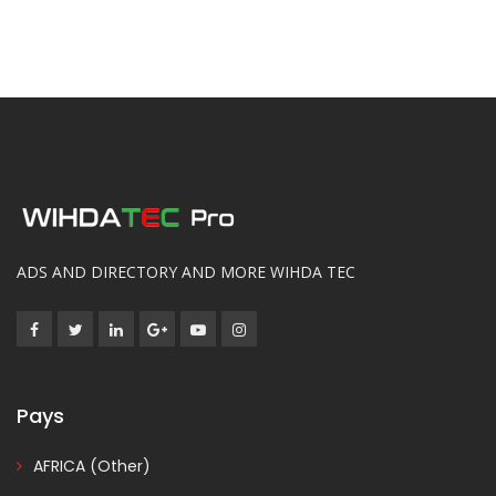
ADS AND DIRECTORY AND MORE WIHDA TEC
Pays
AFRICA (Other)