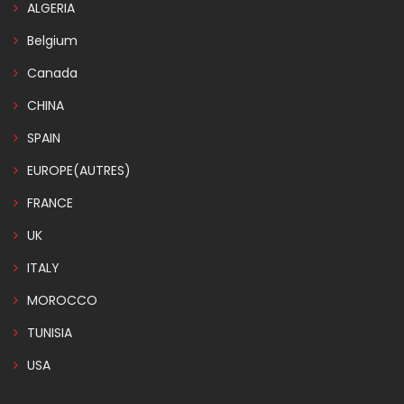
ALGERIA
Belgium
Canada
CHINA
SPAIN
EUROPE(AUTRES)
FRANCE
UK
ITALY
MOROCCO
TUNISIA
USA