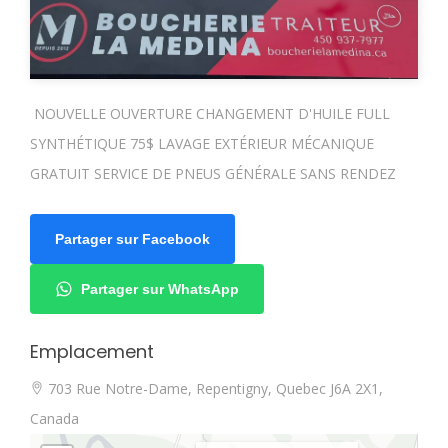
NOUVELLE OUVERTURE CHANGEMENT D'HUILE FULL
SYNTHÉTIQUE 75$ LAVAGE EXTÉRIEUR MÉCANIQUE
GRATUIT SERVICE DE PNEUS GÉNÉRALE SANS RENDEZ
Partager sur Facebook
Partager sur WhatsApp
Emplacement
703 Rue Notre-Dame, Repentigny, Quebec J6A 2X1,
Canada