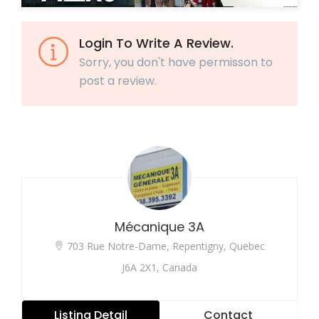
Login To Write A Review.
Sorry, you don't have permisson to
post a review.
Mécanique 3A
703 Rue Notre-Dame, Repentigny, Quebec
J6A 2X1, Canada
Listing Detail
Contact