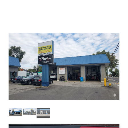
Previous
Next