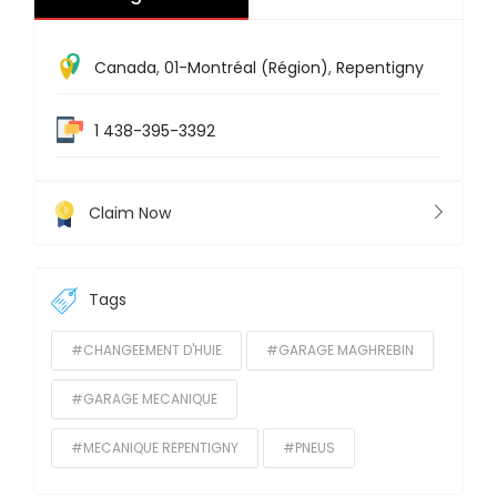
Canada
,
01-Montréal (Région)
,
Repentigny
1 438-395-3392
Claim Now
Tags
#CHANGEEMENT D'HUIE
#GARAGE MAGHREBIN
#GARAGE MECANIQUE
#MECANIQUE REPENTIGNY
#PNEUS