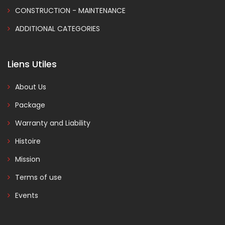
CONSTRUCTION - MAINTENANCE
ADDITIONAL CATEGORIES
Liens Utiles
About Us
Package
Warranty and Liability
Histoire
Mission
Terms of use
Events