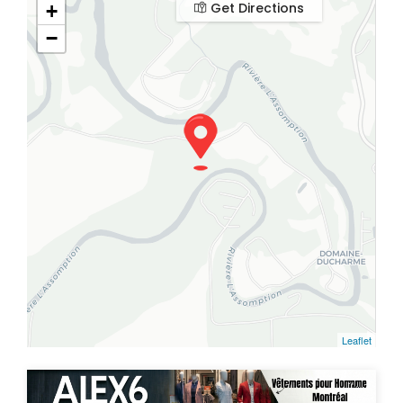
Get Directions
+
−
Leaflet