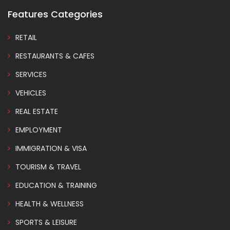
Features Categories
RETAIL
RESTAURANTS & CAFES
SERVICES
VEHICLES
REAL ESTATE
EMPLOYMENT
IMMIGRATION & VISA
TOURISM & TRAVEL
EDUCATION & TRAINING
HEALTH & WELLNESS
SPORTS & LEISURE