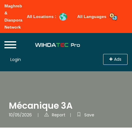
Maghreb
&
All Locations :
All Languages
Diaspora
Network
Ads
Login
Mécanique 3A
10/05/2026
Report
Save