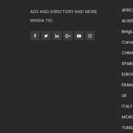
AFRIC
ADS AND DIRECTORY AND MORE
WIHDA TEC
ALGER
Belg
Cana
CHIN
SPAIN
EURO
FRAN
UK
ITALY
MOR
TUNIS