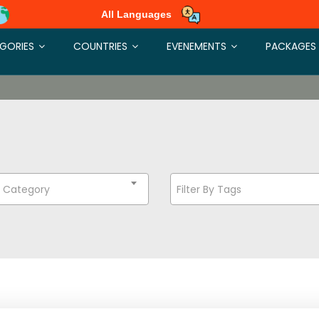
All Languages
GORIES
COUNTRIES
EVENEMENTS
PACKAGES
t Category
Filter By Tags