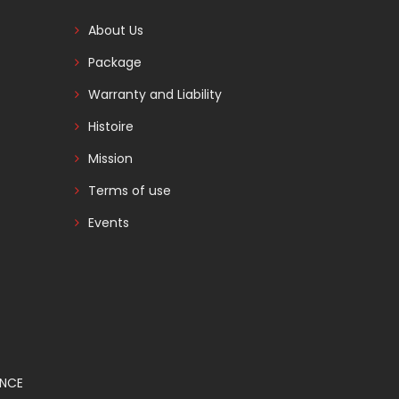
About Us
Package
Warranty and Liability
Histoire
Mission
Terms of use
Events
ANCE