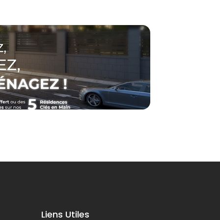
Liens Utiles