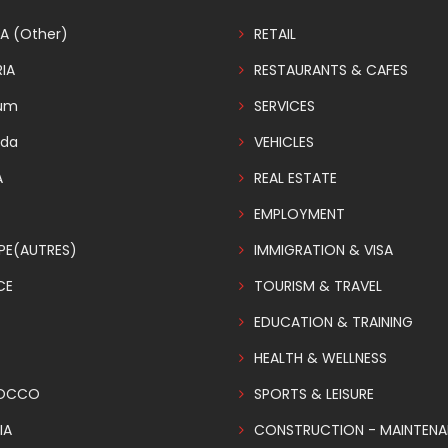
A (Other)
RETAIL
IA
RESTAURANTS & CAFES
ium
SERVICES
da
VEHICLES
A
REAL ESTATE
EMPLOYMENT
PE(AUTRES)
IMMIGRATION & VISA
CE
TOURISM & TRAVEL
EDUCATION & TRAINING
HEALTH & WELLNESS
OCCO
SPORTS & LEISURE
IA
CONSTRUCTION - MAINTEN