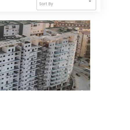
Sort By