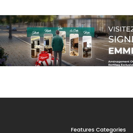
Features Categories