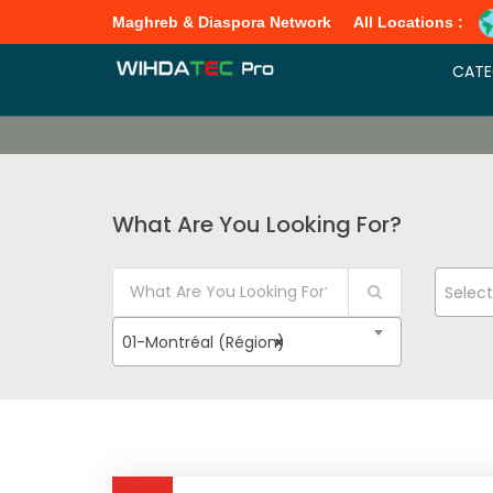
Maghreb & Diaspora Network
All Locations :
CATE
What Are You Looking For?
Selec
01-Montréal (Région)
×