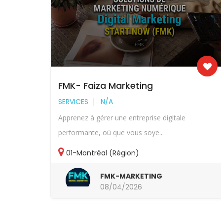
FMK- Faiza Marketing
SERVICES
N/A
Apprenez à gérer une entreprise digitale
performante, où que vous soye...
01-Montréal (Région)
FMK-MARKETING
08/04/2026