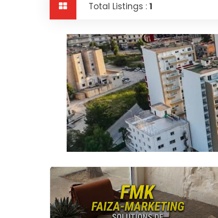
Total Listings :
1