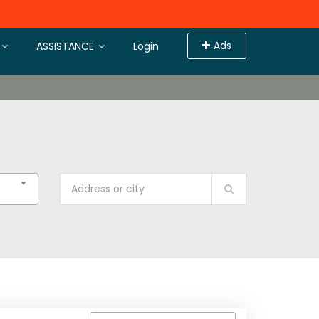
Ads
ASSISTANCE
Login