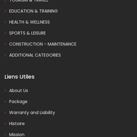
EDUCATION & TRAINING
HEALTH & WELLNESS
SPORTS & LEISURE
CONSTRUCTION - MAINTENANCE
ADDITIONAL CATEGORIES
Liens Utiles
About Us
Package
Warranty and Liability
Histoire
Mission