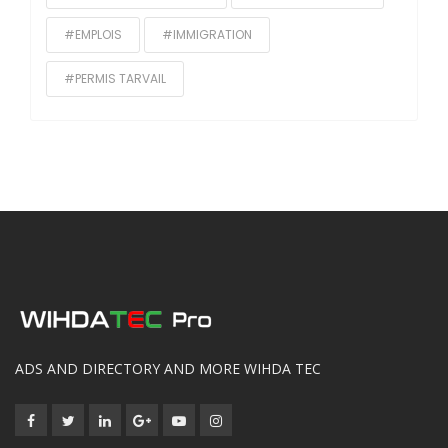
#EMPLOIS
#IMMIGRATION
#PERMIS TARVAIL
ADS AND DIRECTORY AND MORE WIHDA TEC