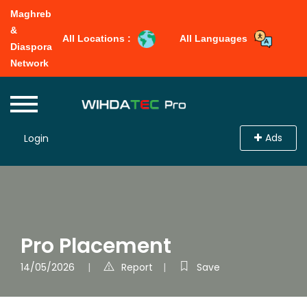
Maghreb
&
All Locations :
All Languages
Diaspora
Network
Ads
Login
Pro Placement
14/05/2026
Report
Save