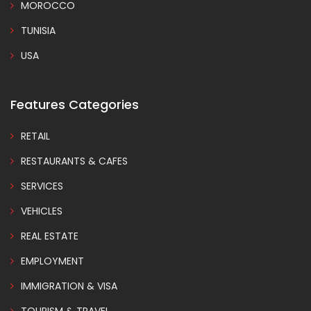
MOROCCO
TUNISIA
USA
Features Categories
RETAIL
RESTAURANTS & CAFES
SERVICES
VEHICLES
REAL ESTATE
EMPLOYMENT
IMMIGRATION & VISA
TOURISM & TRAVEL