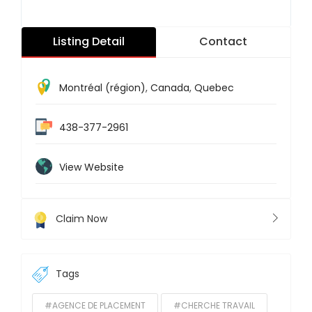
Listing Detail
Contact
Montréal (région)
,
Canada
,
Quebec
438-377-2961
View Website
Claim Now
Tags
#AGENCE DE PLACEMENT
#CHERCHE TRAVAIL