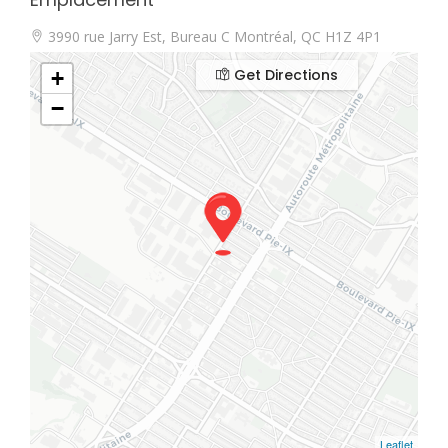
3990 rue Jarry Est, Bureau C Montréal, QC H1Z 4P1
Get Directions
+
−
Leaflet