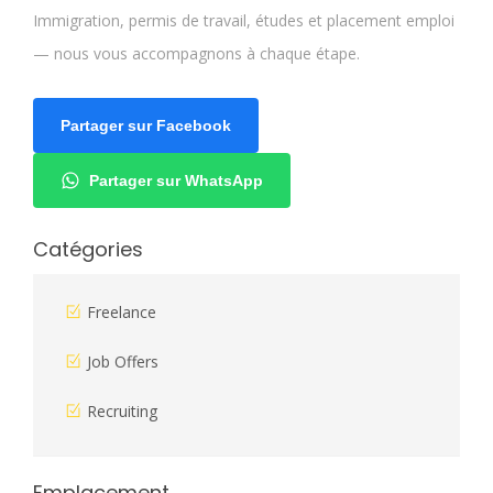
Immigration, permis de travail, études et placement emploi
— nous vous accompagnons à chaque étape.
Partager sur Facebook
Partager sur WhatsApp
Catégories
Freelance
Job Offers
Recruiting
Emplacement