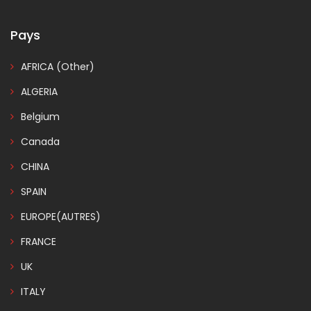
Pays
AFRICA (Other)
ALGERIA
Belgium
Canada
CHINA
SPAIN
EUROPE(AUTRES)
FRANCE
UK
ITALY