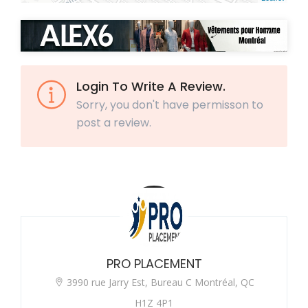
Login To Write A Review.
Sorry, you don't have permisson to
post a review.
PRO PLACEMENT
3990 rue Jarry Est, Bureau C Montréal, QC
H1Z 4P1