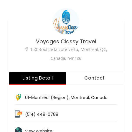
Voyages Classy Travel
150 Boul de la cote vertu, Montreal, QC,
Canada, h4n1c6
Listing Detail
Contact
01-Montréal (Région)
,
Montreal
,
Canada
(514) 448-0788
View Website