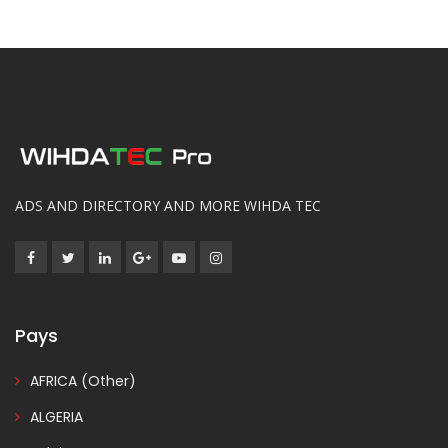
ADS AND DIRECTORY AND MORE WIHDA TEC
Pays
AFRICA (Other)
ALGERIA