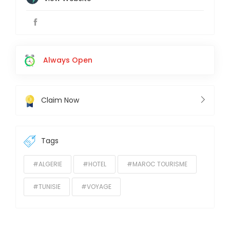
Always Open
Claim Now
Tags
#ALGERIE
#HOTEL
#MAROC TOURISME
#TUNISIE
#VOYAGE