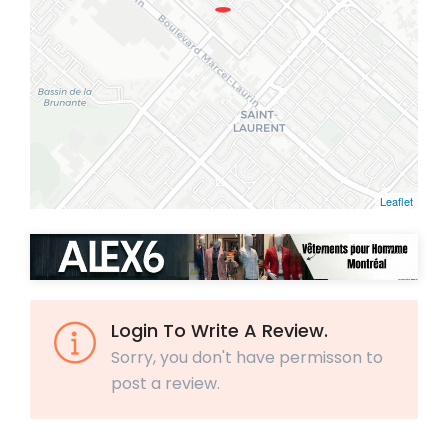
Leaflet
Login To Write A Review.
Sorry, you don't have permisson to
post a review.