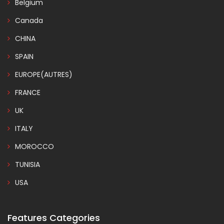
Belgium
Canada
CHINA
SPAIN
EUROPE(AUTRES)
FRANCE
UK
ITALY
MOROCCO
TUNISIA
USA
Features Categories