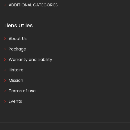
ADDITIONAL CATEGORIES
Liens Utiles
About Us
Package
Warranty and Liability
Histoire
Mission
Terms of use
Events