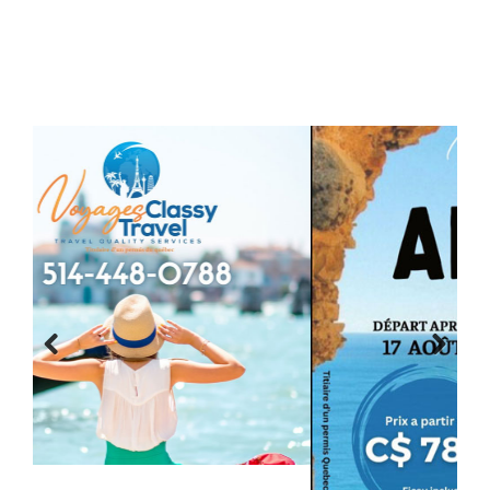
Previous
Next