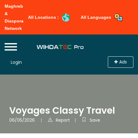
Maghreb
&
All Locations :
All Languages
Diaspora
Network
Ads
Login
Voyages Classy Travel
06/05/2026
Report
Save