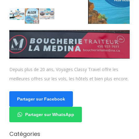
Depuis plus de 20 ans, Voyages Classy Travel offre les
meilleures offres sur les vols, les hôtels et bien plus encore.
Partager sur Facebook
Partager sur WhatsApp
Catégories