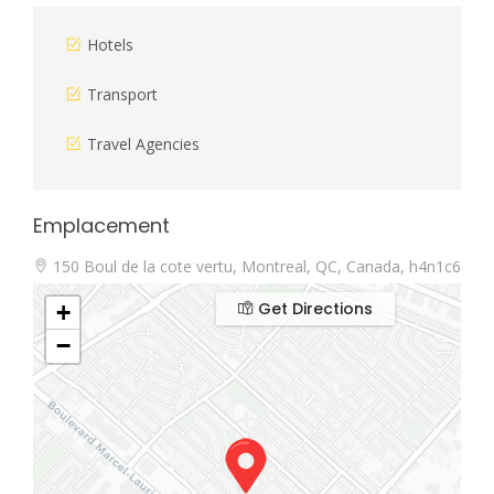
Hotels
Transport
Travel Agencies
Emplacement
150 Boul de la cote vertu, Montreal, QC, Canada, h4n1c6
Get Directions
+
−