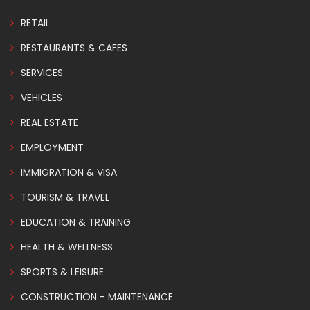
RETAIL
RESTAURANTS & CAFES
SERVICES
VEHICLES
REAL ESTATE
EMPLOYMENT
IMMIGRATION & VISA
TOURISM & TRAVEL
EDUCATION & TRAINING
HEALTH & WELLNESS
SPORTS & LEISURE
CONSTRUCTION - MAINTENANCE