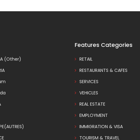
Features Categories
A (Other)
RETAIL
IA
RESTAURANTS & CAFES
ium
SERVICES
da
VEHICLES
A
REAL ESTATE
EMPLOYMENT
PE(AUTRES)
IMMIGRATION & VISA
CE
TOURISM & TRAVEL