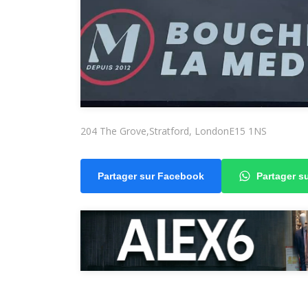
204 The Grove,Stratford, LondonE15 1NS
Partager sur Facebook
Partager 