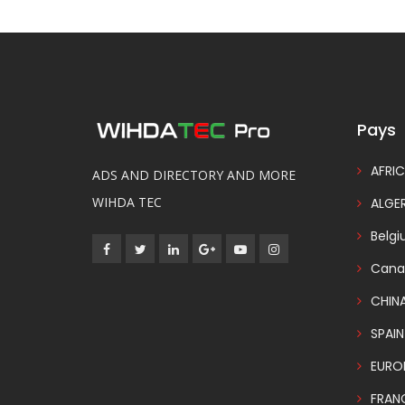
Pays
AFRIC
ADS AND DIRECTORY AND MORE
WIHDA TEC
ALGER
Belg
Cana
CHIN
SPAIN
EURO
FRAN