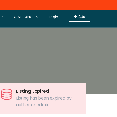
Ads
ASSISTANCE
Login
Listing Expired
Listing has been expired by
author or admin