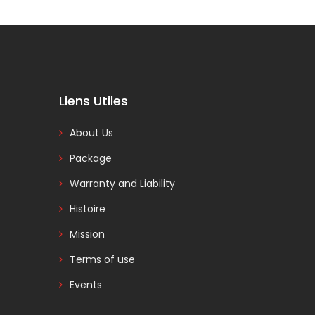
Liens Utiles
About Us
Package
Warranty and Liability
Histoire
Mission
Terms of use
Events