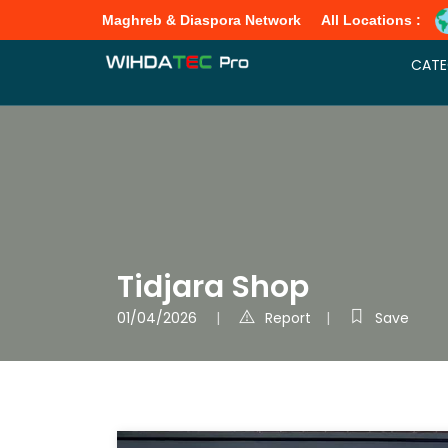
Maghreb & Diaspora Network
All Locations :
CATE
Tidjara Shop
01/04/2026
Report
Save