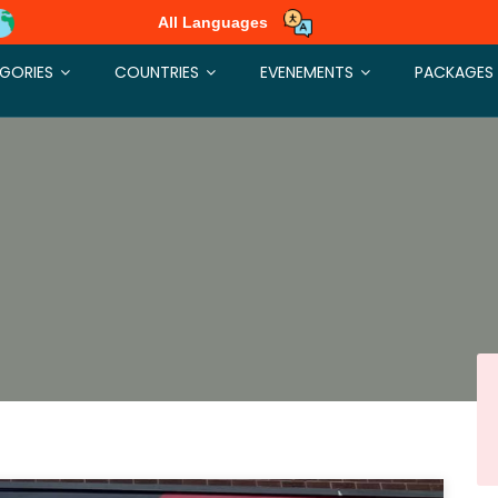
All Languages
GORIES
COUNTRIES
EVENEMENTS
PACKAGES