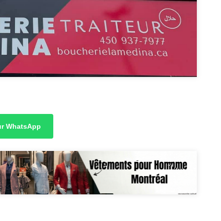
sur WhatsApp