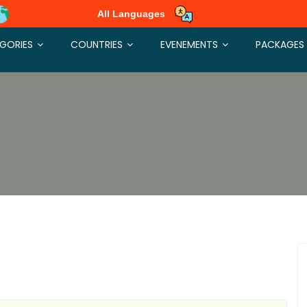
All Languages
GORIES
COUNTRIES
EVENEMENTS
PACKAGES