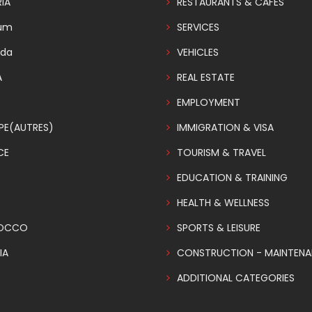
IA
RESTAURANTS & CAFES
ium
SERVICES
da
VEHICLES
A
REAL ESTATE
EMPLOYMENT
PE(AUTRES)
IMMIGRATION & VISA
CE
TOURISM & TRAVEL
EDUCATION & TRAINING
HEALTH & WELLNESS
OCCO
SPORTS & LEISURE
IA
CONSTRUCTION - MAINTEN
ADDITIONAL CATEGORIES