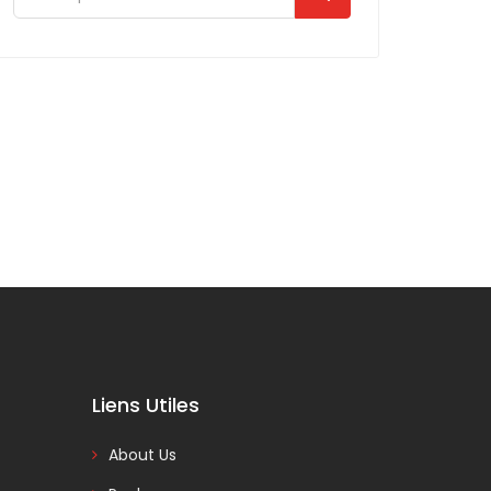
Liens Utiles
About Us