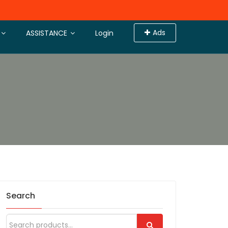
Ads
ASSISTANCE
Login
Search