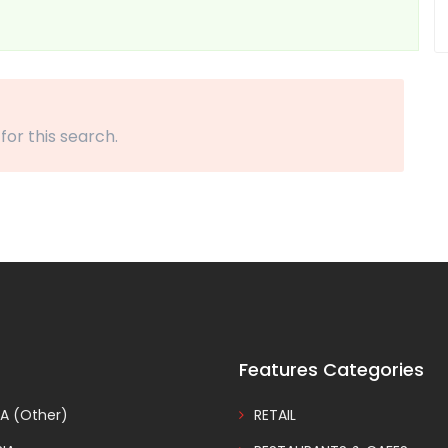
 for this search.
Features Categories
A (Other)
RETAIL