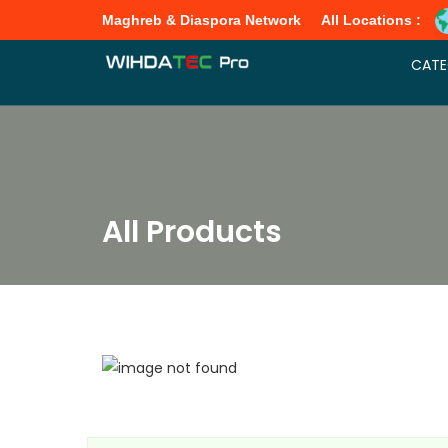
Maghreb & Diaspora Network
All Locations :
CATE
All Products