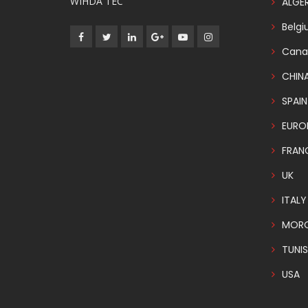
WIHDA TEC
ALGER
Belg
Cana
CHIN
SPAIN
EURO
FRAN
UK
ITALY
MOR
TUNIS
USA