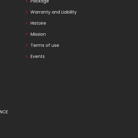
Package
Warranty and Liability
Histoire
Mission
Terms of use
Events
ANCE