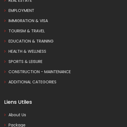
REAL ESTATE
EMPLOYMENT
IMMIGRATION & VISA
TOURISM & TRAVEL
EDUCATION & TRAINING
HEALTH & WELLNESS
SPORTS & LEISURE
CONSTRUCTION - MAINTENANCE
ADDITIONAL CATEGORIES
Liens Utiles
About Us
Package