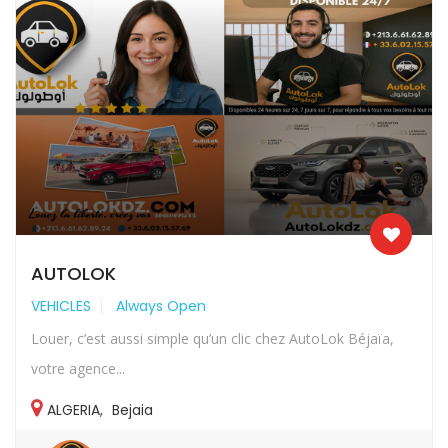
AUTOLOK
VEHICLES
Always Open
Louer, c’est aussi simple qu’un clic chez AutoLok Béjaïa,
votre agence...
ALGERIA
,
Bejaia