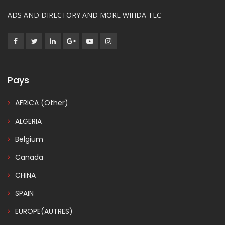
ADS AND DIRECTORY AND MORE WIHDA TEC
Pays
AFRICA (Other)
ALGERIA
Belgium
Canada
CHINA
SPAIN
EUROPE(AUTRES)