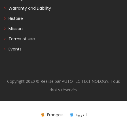
Warranty and Liability
Histoire
Mission
Terms of use
Events
Copyright 2020 © Réalisé par AUTOTEC TECHNOLOGY, Tous
droits réservés.
Français
العربية