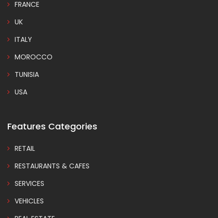
FRANCE
UK
ITALY
MOROCCO
TUNISIA
USA
Features Categories
RETAIL
RESTAURANTS & CAFES
SERVICES
VEHICLES