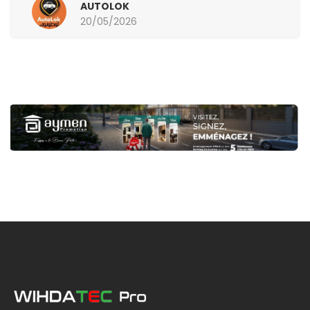
AUTOLOK
20/05/2026