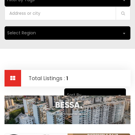
Select Region
Total Listings :
1
Sort By