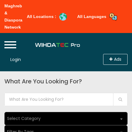
Maghreb
&
All Locations :
All Languages
Diaspora
Network
Ads
Login
What Are You Looking For?
Select Category
Filter By Tags