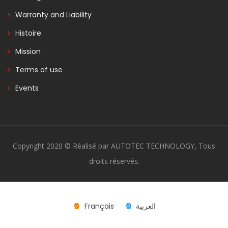
Warranty and Liability
Histoire
Mission
Terms of use
Events
Copyright 2020 © Réalisé par AUTOTEC TECHNOLOGY, Tous
droits réservés.
Français
العربية