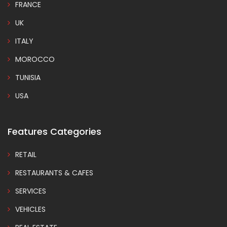
FRANCE
UK
ITALY
MOROCCO
TUNISIA
USA
Features Categories
RETAIL
RESTAURANTS & CAFES
SERVICES
VEHICLES