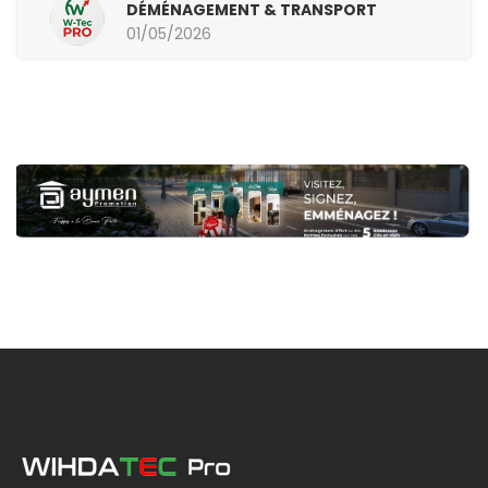
DÉMÉNAGEMENT & TRANSPORT
01/05/2026