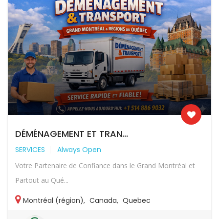
DÉMÉNAGEMENT ET TRAN...
SERVICES
Always Open
Votre Partenaire de Confiance dans le Grand Montréal et
Partout au Qué...
Montréal (région)
,
Canada
,
Quebec