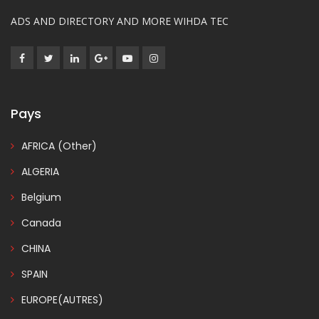
ADS AND DIRECTORY AND MORE WIHDA TEC
Pays
AFRICA (Other)
ALGERIA
Belgium
Canada
CHINA
SPAIN
EUROPE(AUTRES)