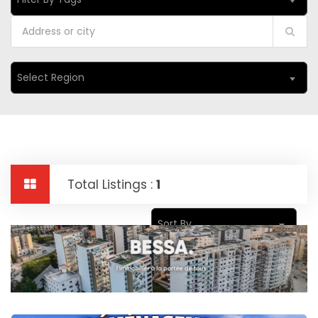
Select Region
Total Listings :
1
Sort By