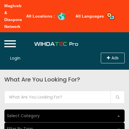
Maghreb
&
All Locations :
All Languages
Diaspora
Network
Ads
Login
What Are You Looking For?
Select Category
Filter By Tags