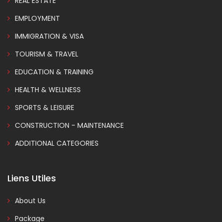
REAL ESTATE
EMPLOYMENT
IMMIGRATION & VISA
TOURISM & TRAVEL
EDUCATION & TRAINING
HEALTH & WELLNESS
SPORTS & LEISURE
CONSTRUCTION - MAINTENANCE
ADDITIONAL CATEGORIES
Liens Utiles
About Us
Package