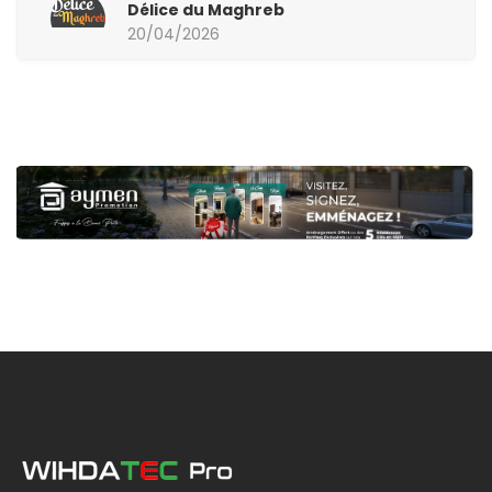
Délice du Maghreb
20/04/2026