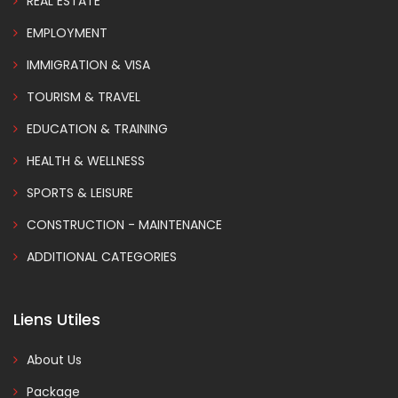
REAL ESTATE
EMPLOYMENT
IMMIGRATION & VISA
TOURISM & TRAVEL
EDUCATION & TRAINING
HEALTH & WELLNESS
SPORTS & LEISURE
CONSTRUCTION - MAINTENANCE
ADDITIONAL CATEGORIES
Liens Utiles
About Us
Package