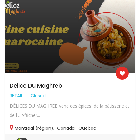
Delice Du Maghreb
RETAIL
Closed
DÉLICES DU MAGHREB vend des épices, de la pâtisserie et
de l… Afficher...
Montréal (région)
,
Canada
,
Quebec