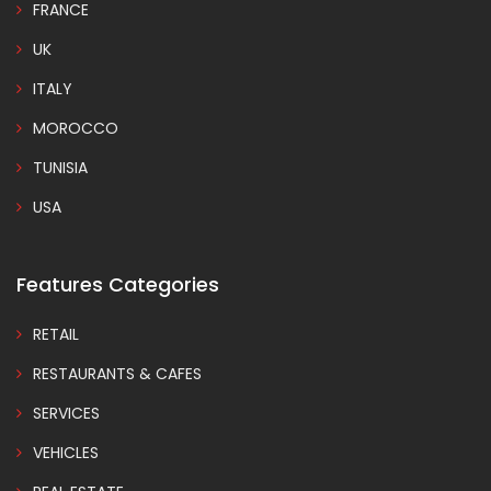
FRANCE
UK
ITALY
MOROCCO
TUNISIA
USA
Features Categories
RETAIL
RESTAURANTS & CAFES
SERVICES
VEHICLES