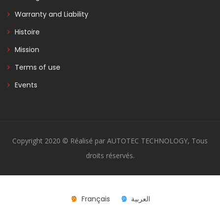
Warranty and Liability
Histoire
Mission
Terms of use
Events
Copyright 2020 © Réalisé par AUTOTEC TECHNOLOGY, Tous
droits réservés.
Français
العربية