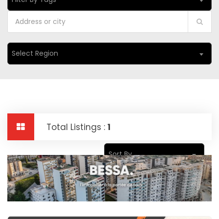
Select Region
Total Listings :
1
Sort By