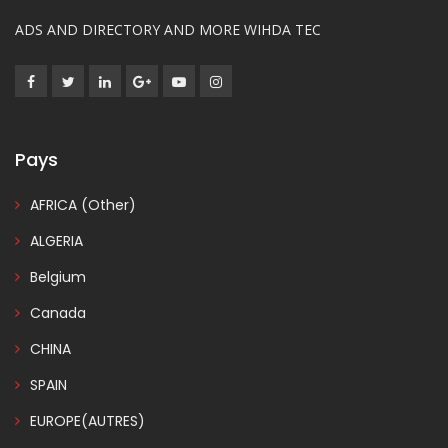
ADS AND DIRECTORY AND MORE WIHDA TEC
Pays
AFRICA (Other)
ALGERIA
Belgium
Canada
CHINA
SPAIN
EUROPE(AUTRES)