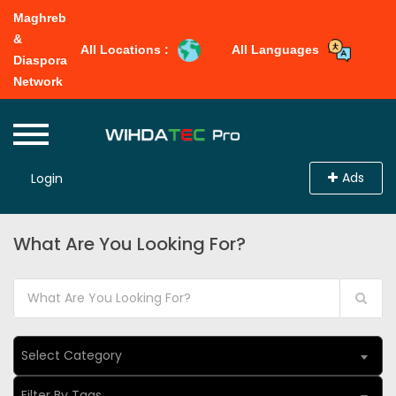
Maghreb
&
All Locations :
All Languages
Diaspora
Network
Ads
Login
What Are You Looking For?
Select Category
Filter By Tags