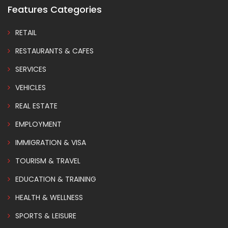
Features Categories
RETAIL
RESTAURANTS & CAFES
SERVICES
VEHICLES
REAL ESTATE
EMPLOYMENT
IMMIGRATION & VISA
TOURISM & TRAVEL
EDUCATION & TRAINING
HEALTH & WELLNESS
SPORTS & LEISURE