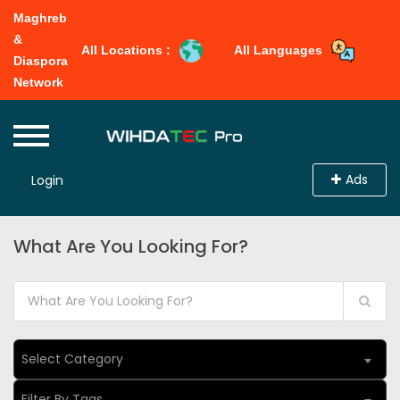
Maghreb
&
All Locations :
All Languages
Diaspora
Network
Ads
Login
What Are You Looking For?
Select Category
Filter By Tags