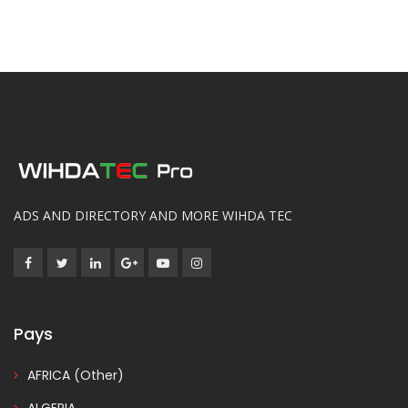
ADS AND DIRECTORY AND MORE WIHDA TEC
Pays
AFRICA (Other)