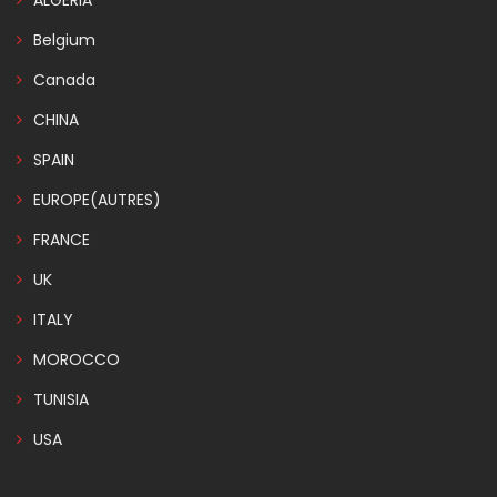
ALGERIA
Belgium
Canada
CHINA
SPAIN
EUROPE(AUTRES)
FRANCE
UK
ITALY
MOROCCO
TUNISIA
USA