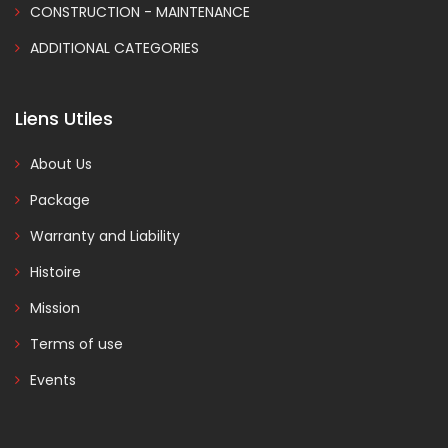
CONSTRUCTION - MAINTENANCE
ADDITIONAL CATEGORIES
Liens Utiles
About Us
Package
Warranty and Liability
Histoire
Mission
Terms of use
Events