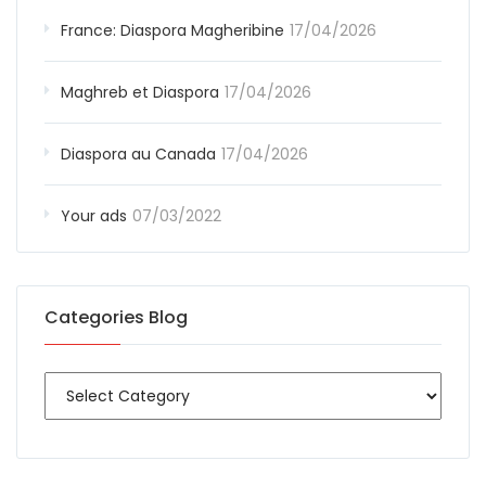
France: Diaspora Magheribine
17/04/2026
Maghreb et Diaspora
17/04/2026
Diaspora au Canada
17/04/2026
Your ads
07/03/2022
Categories Blog