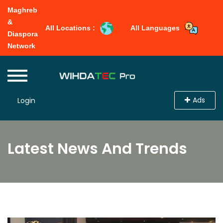
Maghreb
&
All Locations :
All Languages
Diaspora
Network
Ads
Login
Latest News And Trends