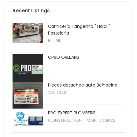
Recent Listings
Carnicería Tangerino " Halal "
Pastelería
RETAIL
CPRO ORLEANS
Pieces detachee auto Belhocine
VEHICLES
PRO EXPERT PLOMBERIE
CONSTRUCTION - MAINTENANCE