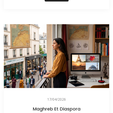
17/04/2026
Maghreb Et Diaspora