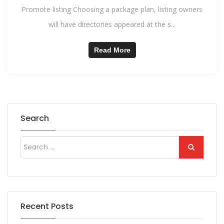
Promote listing Choosing a package plan, listing owners
will have directories appeared at the s...
Read More
Search
Recent Posts