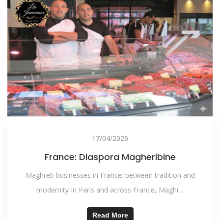
17/04/2026
France: Diaspora Magheribine
Maghreb businesses in France: between tradition and
modernity In Paris and across France, Maghr...
Read More