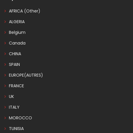
AFRICA (Other)
ALGERIA
Belgium
Canada
CHINA
SPAIN
EUROPE(AUTRES)
FRANCE
UK
ITALY
MOROCCO
TUNISIA