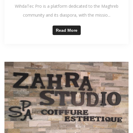
WihdaTec Pro is a platform dedicated to the Maghreb
community and its diaspora, with the missio...
Read More