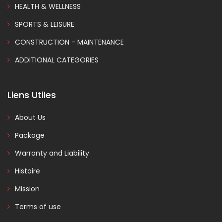
HEALTH & WELLNESS
SPORTS & LEISURE
CONSTRUCTION - MAINTENANCE
ADDITIONAL CATEGORIES
Liens Utiles
About Us
Package
Warranty and Liability
Histoire
Mission
Terms of use