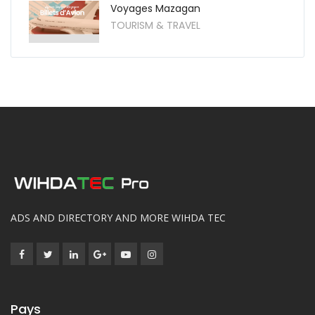
Voyages Mazagan
TOURISM & TRAVEL
ADS AND DIRECTORY AND MORE WIHDA TEC
Pays