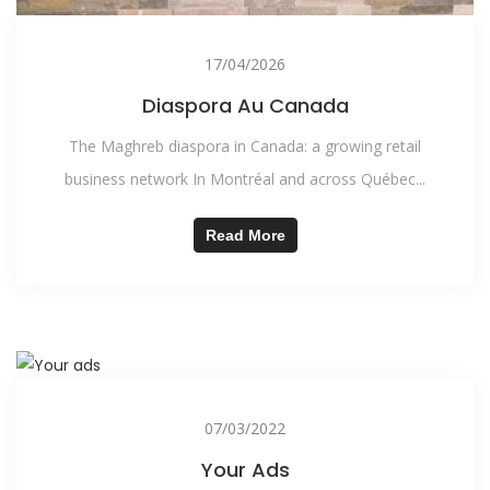
17/04/2026
Diaspora Au Canada
The Maghreb diaspora in Canada: a growing retail
business network In Montréal and across Québec...
Read More
07/03/2022
Your Ads