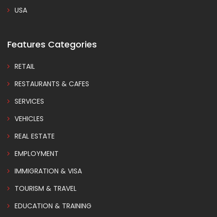
USA
Features Categories
RETAIL
RESTAURANTS & CAFES
SERVICES
VEHICLES
REAL ESTATE
EMPLOYMENT
IMMIGRATION & VISA
TOURISM & TRAVEL
EDUCATION & TRAINING