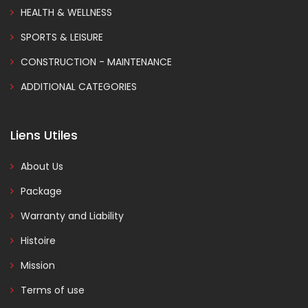
HEALTH & WELLNESS
SPORTS & LEISURE
CONSTRUCTION - MAINTENANCE
ADDITIONAL CATEGORIES
Liens Utiles
About Us
Package
Warranty and Liability
Histoire
Mission
Terms of use