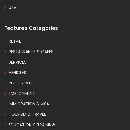
USA
Features Categories
RETAIL
RESTAURANTS & CAFES
SERVICES
VEHICLES
REAL ESTATE
EMPLOYMENT
IMMIGRATION & VISA
TOURISM & TRAVEL
EDUCATION & TRAINING