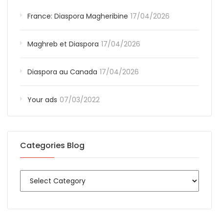
France: Diaspora Magheribine
17/04/2026
Maghreb et Diaspora
17/04/2026
Diaspora au Canada
17/04/2026
Your ads
07/03/2022
Categories Blog