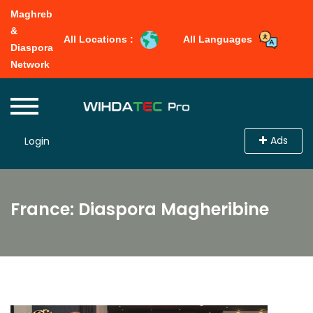
Maghreb
&
All Locations :
All Languages
Diaspora
Network
Ads
Login
France: Diaspora Magheribine