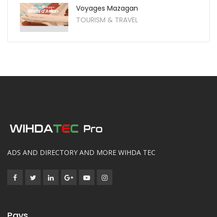
Voyages Mazagan
TOURISM & TRAVEL
ADS AND DIRECTORY AND MORE WIHDA TEC
Pays