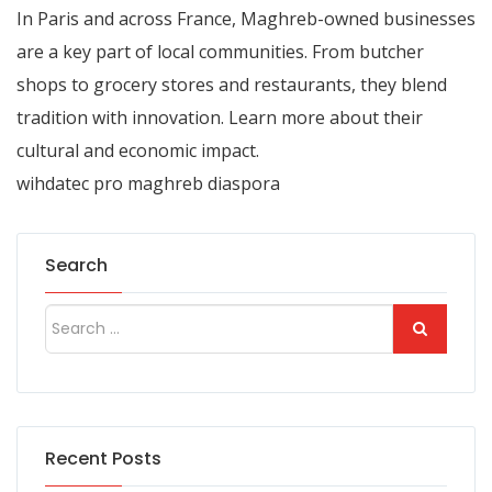
In
Paris
and across France, Maghreb-owned businesses
are a key part of local communities. From butcher
shops to grocery stores and restaurants, they blend
tradition with innovation. Learn more about their
cultural and economic impact.
wihdatec pro maghreb diaspora
Search
Recent Posts