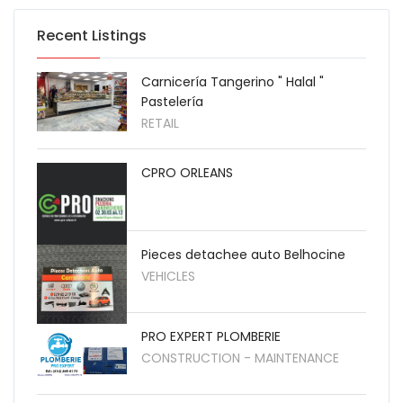
Recent Listings
Carnicería Tangerino " Halal "
Pastelería
RETAIL
CPRO ORLEANS
Pieces detachee auto Belhocine
VEHICLES
PRO EXPERT PLOMBERIE
CONSTRUCTION - MAINTENANCE