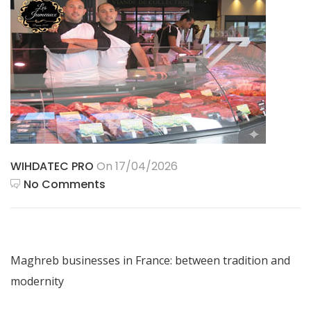
WIHDATEC PRO
On 17/04/2026
No Comments
Maghreb businesses in France: between tradition and
modernity