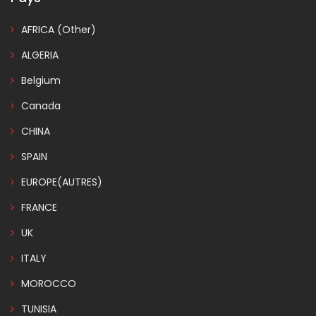
AFRICA (Other)
ALGERIA
Belgium
Canada
CHINA
SPAIN
EUROPE(AUTRES)
FRANCE
UK
ITALY
MOROCCO
TUNISIA