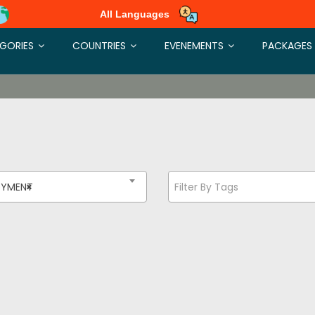
All Languages
GORIES
COUNTRIES
EVENEMENTS
PACKAGES
OYMENT
×
Filter By Tags