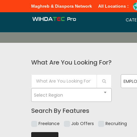
Maghreb & Diaspora Network
All Locations :
CATE
What Are You Looking For?
EMPL
Select Region
Search By Features
Freelance
Job Offers
Recruiting