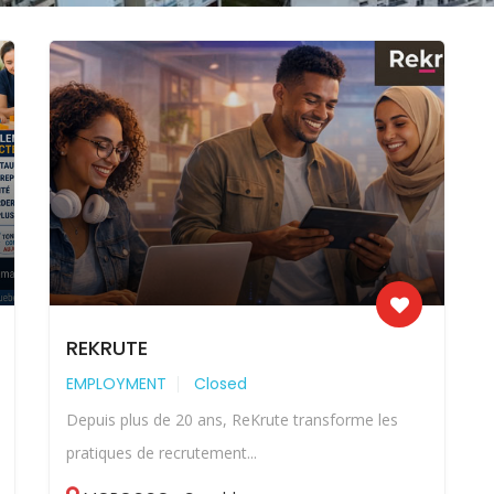
REKRUTE
EMPLOYMENT
Closed
Depuis plus de 20 ans, ReKrute transforme les
pratiques de recrutement...