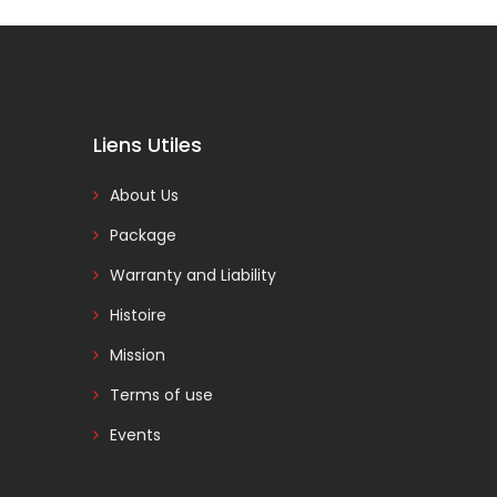
Liens Utiles
About Us
Package
Warranty and Liability
Histoire
Mission
Terms of use
Events