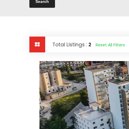
Total Listings :
2
Reset All Filters