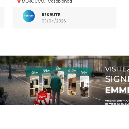
MOROCCO
,
Casablanca
REKRUTE
03/04/2026