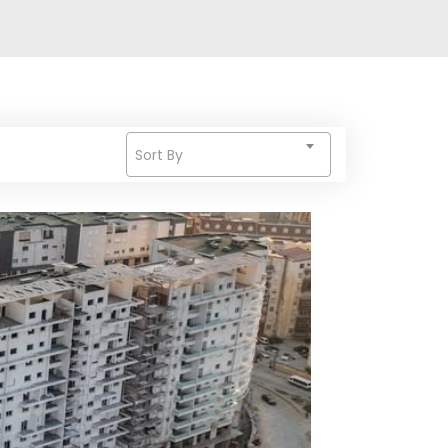
Sort By