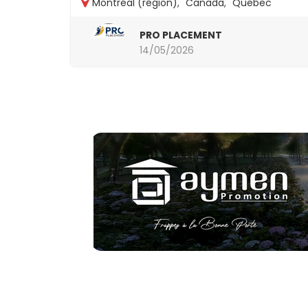
Montréal (région)
,
Canada
,
Quebec
PRO PLACEMENT
14/05/2026