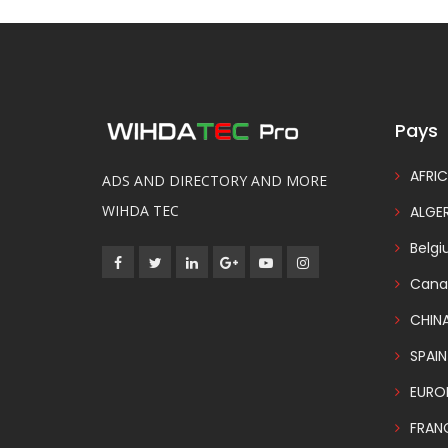
Pays
AFRIC
ADS AND DIRECTORY AND MORE
WIHDA TEC
ALGER
Belg
Cana
CHIN
SPAIN
EURO
FRAN