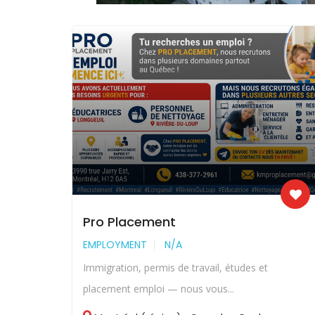
Pro Placement
EMPLOYMENT
N/A
Immigration, permis de travail, études et
placement emploi — nous vous...