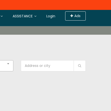
Ads
ASSISTANCE
Login