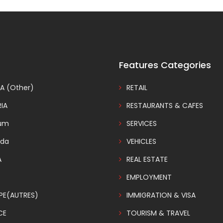
Features Categories
A (Other)
RETAIL
IA
RESTAURANTS & CAFES
ium
SERVICES
da
VEHICLES
A
REAL ESTATE
EMPLOYMENT
PE(AUTRES)
IMMIGRATION & VISA
CE
TOURISM & TRAVEL