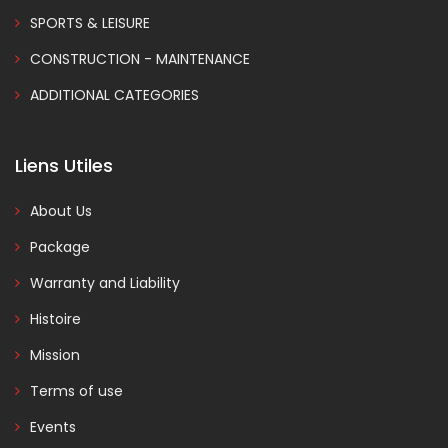
SPORTS & LEISURE
CONSTRUCTION - MAINTENANCE
ADDITIONAL CATEGORIES
Liens Utiles
About Us
Package
Warranty and Liability
Histoire
Mission
Terms of use
Events