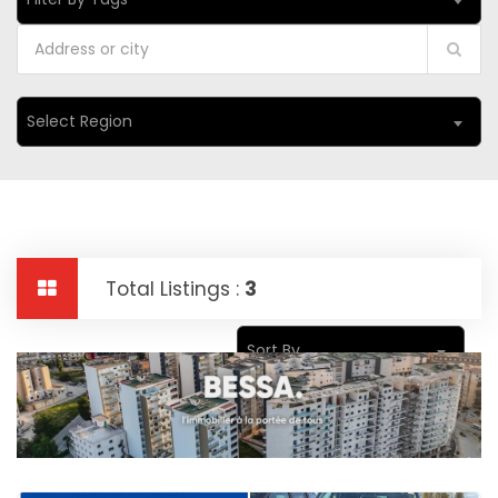
Select Region
Total Listings :
3
Sort By