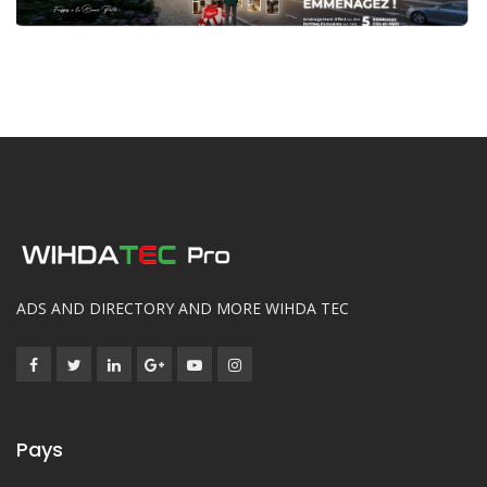
ADS AND DIRECTORY AND MORE WIHDA TEC
Pays