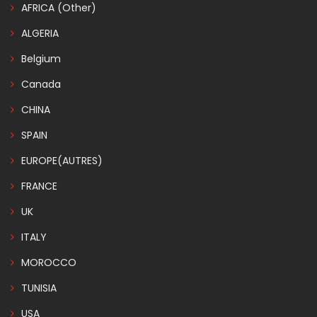
AFRICA (Other)
ALGERIA
Belgium
Canada
CHINA
SPAIN
EUROPE(AUTRES)
FRANCE
UK
ITALY
MOROCCO
TUNISIA
USA