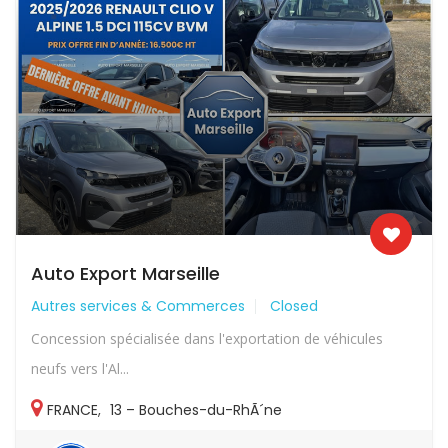
Auto Export Marseille
Autres services & Commerces
Closed
Concession spécialisée dans l'exportation de véhicules
neufs vers l'Al...
FRANCE
,
13 – Bouches-du-RhÃ´ne