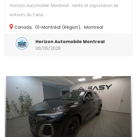
Horizon Automobile Montreal : Vente et exportation de
voitures du Cana...
Canada
,
01-Montréal (Région)
,
Montreal
Horizon Automobile Montreal
06/05/2026