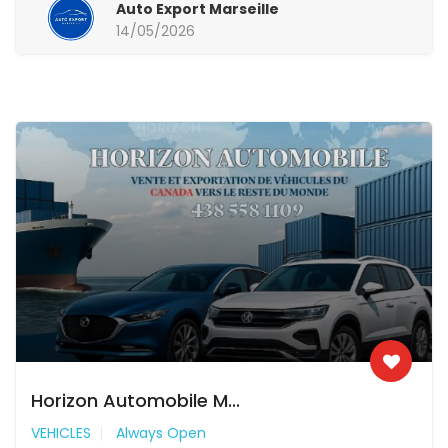
Auto Export Marseille
14/05/2026
Horizon Automobile M...
VEHICLES
Always Open