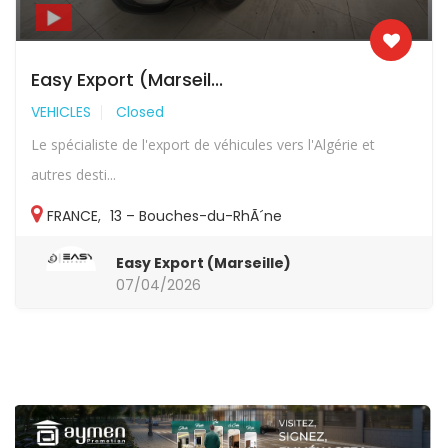
Easy Export (Marseil...
VEHICLES
Closed
Le spécialiste de l'export de véhicules vers l'Algérie et
autres desti...
FRANCE
,
13 – Bouches-du-RhÃ´ne
Easy Export (Marseille)
07/04/2026