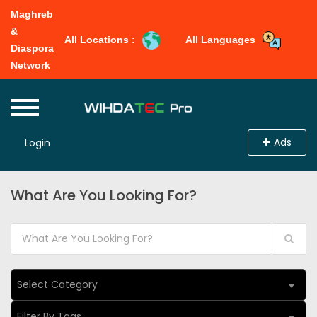
Maghreb
&
All Locations :
All Languages
Diaspora
Network
Ads
Login
What Are You Looking For?
Select Category
Filter By Tags