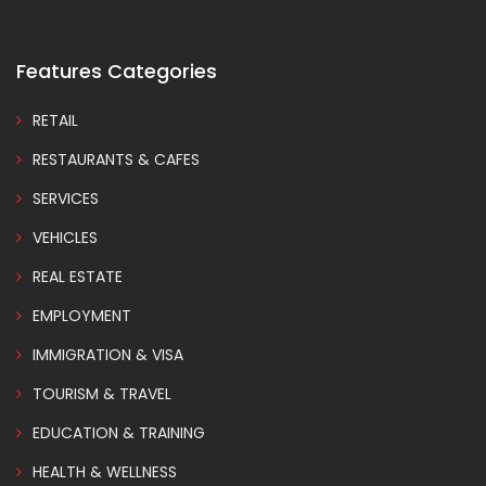
Features Categories
RETAIL
RESTAURANTS & CAFES
SERVICES
VEHICLES
REAL ESTATE
EMPLOYMENT
IMMIGRATION & VISA
TOURISM & TRAVEL
EDUCATION & TRAINING
HEALTH & WELLNESS