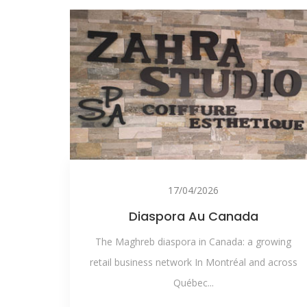
17/04/2026
Diaspora Au Canada
The Maghreb diaspora in Canada: a growing
retail business network In Montréal and across
Québec...