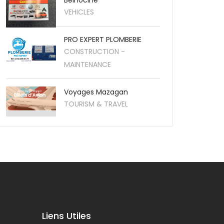
Belhocine
VEHICLES
PRO EXPERT PLOMBERIE
CONSTRUCTION -
MAINTENANCE
Voyages Mazagan
TOURISM & TRAVEL
Liens Utiles