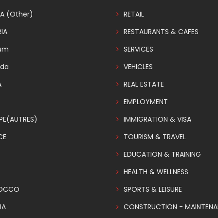
A (Other)
RETAIL
IA
RESTAURANTS & CAFES
ium
SERVICES
da
VEHICLES
A
REAL ESTATE
EMPLOYMENT
PE(AUTRES)
IMMIGRATION & VISA
CE
TOURISM & TRAVEL
EDUCATION & TRAINING
HEALTH & WELLNESS
OCCO
SPORTS & LEISURE
IA
CONSTRUCTION - MAINTEN