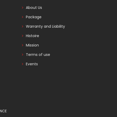
About Us
Package
Warranty and Liability
Histoire
Mission
Terms of use
Events
ANCE