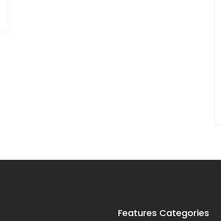
Features Categories