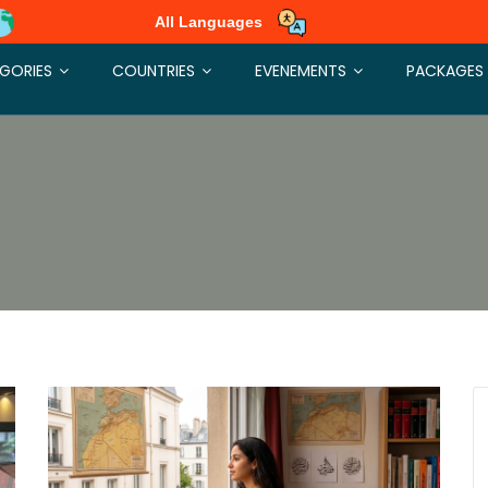
All Languages
GORIES
COUNTRIES
EVENEMENTS
PACKAGES