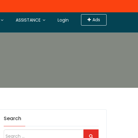
Ads
ASSISTANCE
Login
Search