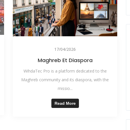
17/04/2026
Maghreb Et Diaspora
WihdaTec Pro is a platform dedicated to the
Maghreb community and its diaspora, with the
missio...
Read More