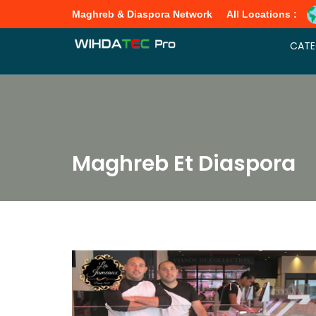
Maghreb & Diaspora Network
All Locations :
CATE
Maghreb Et Diaspora