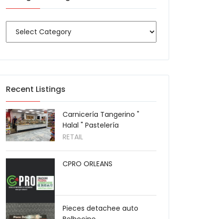
Recent Listings
Carnicería Tangerino "
Halal " Pastelería
RETAIL
CPRO ORLEANS
Pieces detachee auto