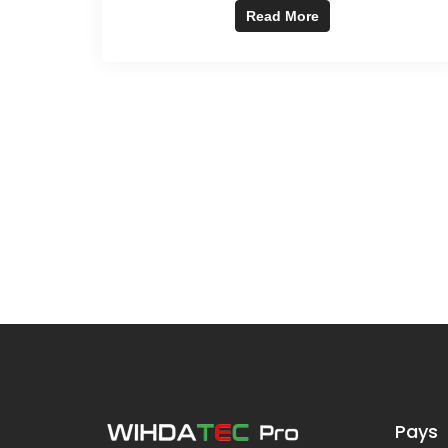
Read More
Pays