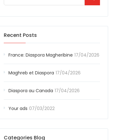
Recent Posts
France: Diaspora Magheribine
17/04/2026
Maghreb et Diaspora
17/04/2026
Diaspora au Canada
17/04/2026
Your ads
07/03/2022
Categories Blog