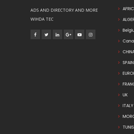
AFRIC
ADS AND DIRECTORY AND MORE
WIHDA TEC
ALGER
Belg
Cana
CHIN
SPAIN
EURO
FRAN
UK
ITALY
MOR
TUNIS