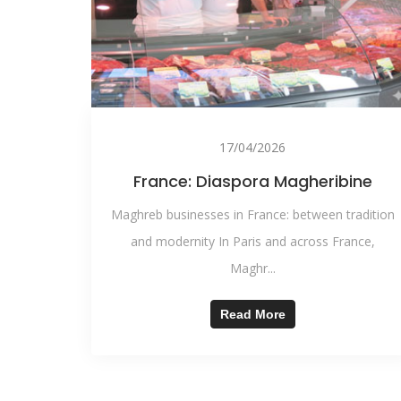
17/04/2026
France: Diaspora Magheribine
Maghreb businesses in France: between tradition
and modernity In Paris and across France,
Maghr...
Read More