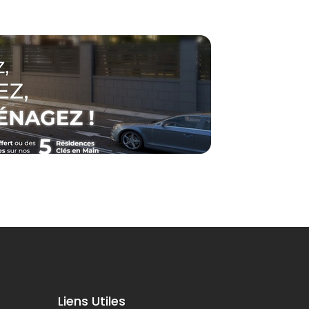
Liens Utiles