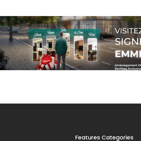
Features Categories