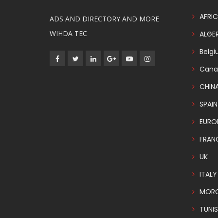
AFRIC
ADS AND DIRECTORY AND MORE
WIHDA TEC
ALGER
Belg
Cana
CHIN
SPAIN
EURO
FRAN
UK
ITALY
MOR
TUNIS