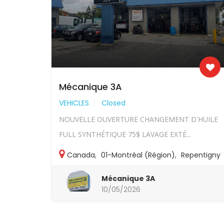
Mécanique 3A
VEHICLES
Closed
NOUVELLE OUVERTURE CHANGEMENT D'HUILE
FULL SYNTHÉTIQUE 75$ LAVAGE EXTÉ...
Canada
,
01-Montréal (Région)
,
Repentigny
Mécanique 3A
10/05/2026