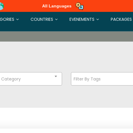
All Languages
GORIES
COUNTRIES
EVENEMENTS
PACKAGES
t Category
Filter By Tags