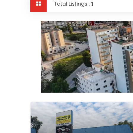
Total Listings :
1