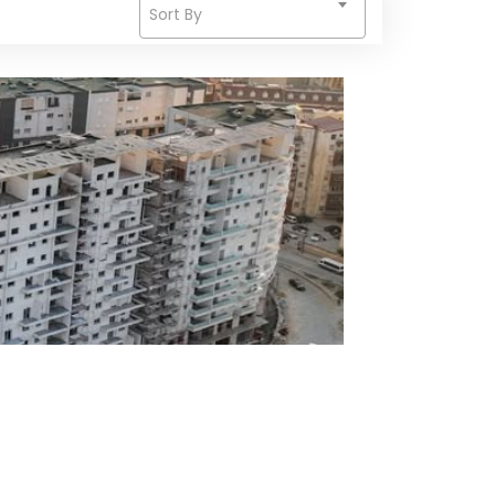
Sort By