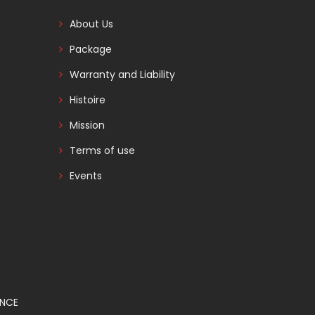
About Us
Package
Warranty and Liability
Histoire
Mission
Terms of use
Events
ANCE