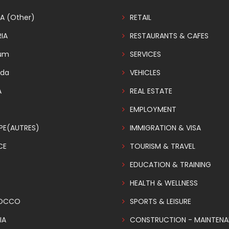
A (Other)
RETAIL
IA
RESTAURANTS & CAFES
ium
SERVICES
da
VEHICLES
A
REAL ESTATE
EMPLOYMENT
PE(AUTRES)
IMMIGRATION & VISA
CE
TOURISM & TRAVEL
EDUCATION & TRAINING
HEALTH & WELLNESS
OCCO
SPORTS & LEISURE
IA
CONSTRUCTION - MAINTEN