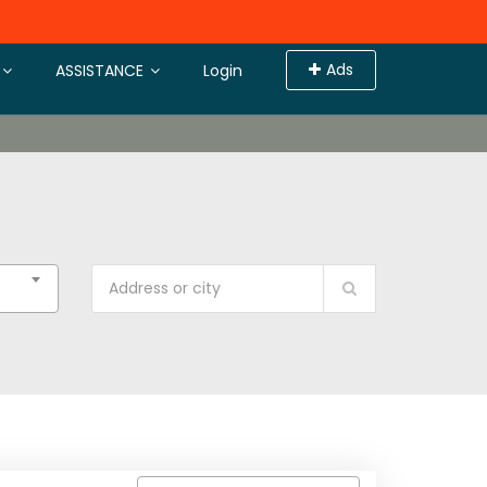
Ads
ASSISTANCE
Login