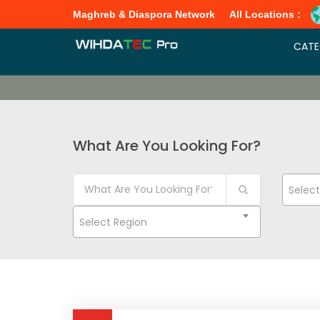
Maghreb & Diaspora Network
All Locations :
CATE
What Are You Looking For?
Selec
Select Region