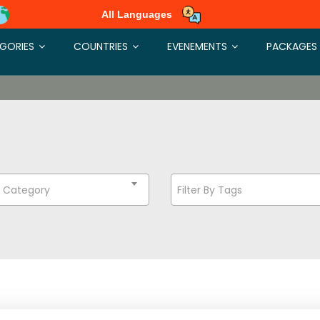
All Languages
GORIES
COUNTRIES
EVENEMENTS
PACKAGES
t Category
Filter By Tags