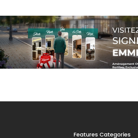
Features Categories