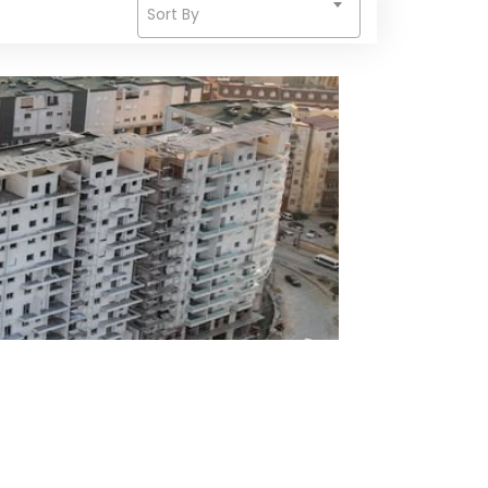
Sort By