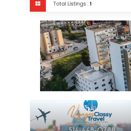
Total Listings :
1