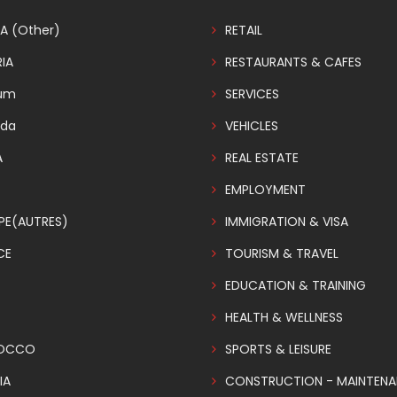
A (Other)
RETAIL
IA
RESTAURANTS & CAFES
ium
SERVICES
da
VEHICLES
A
REAL ESTATE
EMPLOYMENT
PE(AUTRES)
IMMIGRATION & VISA
CE
TOURISM & TRAVEL
EDUCATION & TRAINING
HEALTH & WELLNESS
OCCO
SPORTS & LEISURE
IA
CONSTRUCTION - MAINTEN