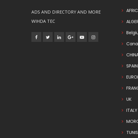
AFRIC
ADS AND DIRECTORY AND MORE
WIHDA TEC
ALGER
Belg
Cana
CHIN
SPAIN
EURO
FRAN
UK
ITALY
MOR
TUNIS