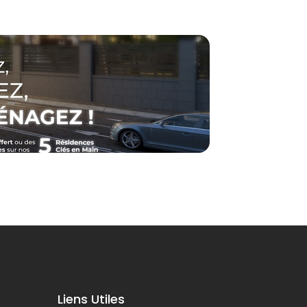
Liens Utiles