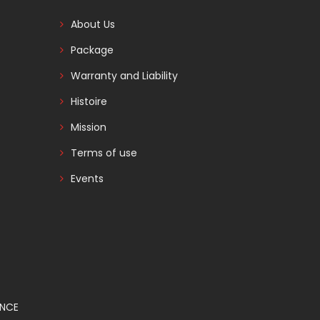
About Us
Package
Warranty and Liability
Histoire
Mission
Terms of use
Events
ANCE