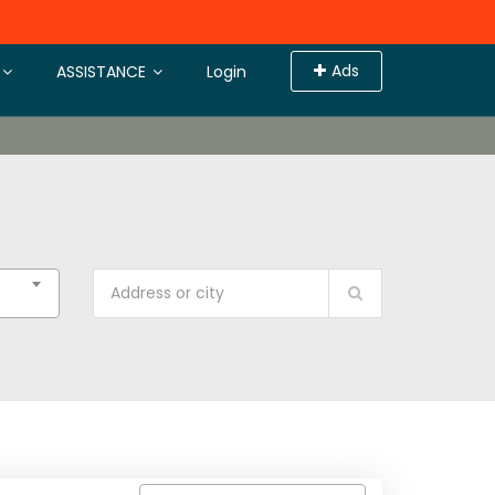
Ads
ASSISTANCE
Login