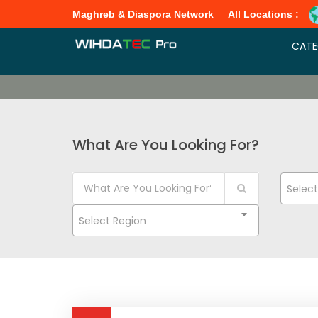
Maghreb & Diaspora Network
All Locations :
CATE
What Are You Looking For?
Selec
Select Region