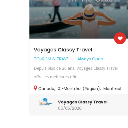
Voyages Classy Travel
TOURISM & TRAVEL
Always Open
Depuis plus de 20 ans, Voyages Classy Travel
offre les meilleures offr...
Canada
,
01-Montréal (Région)
,
Montreal
Voyages Classy Travel
06/05/2026