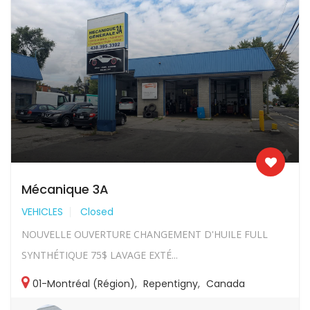
Mécanique 3A
VEHICLES
Closed
NOUVELLE OUVERTURE CHANGEMENT D'HUILE FULL
SYNTHÉTIQUE 75$ LAVAGE EXTÉ...
01-Montréal (Région)
,
Repentigny
,
Canada