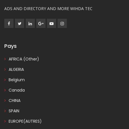
ADS AND DIRECTORY AND MORE WIHDA TEC
Pays
AFRICA (Other)
ALGERIA
Belgium
Canada
CHINA
SPAIN
EUROPE(AUTRES)