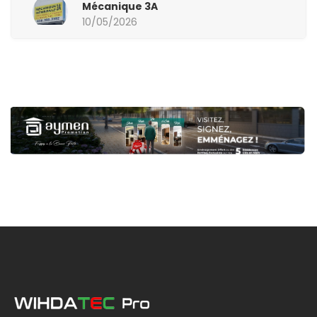
Mécanique 3A
10/05/2026