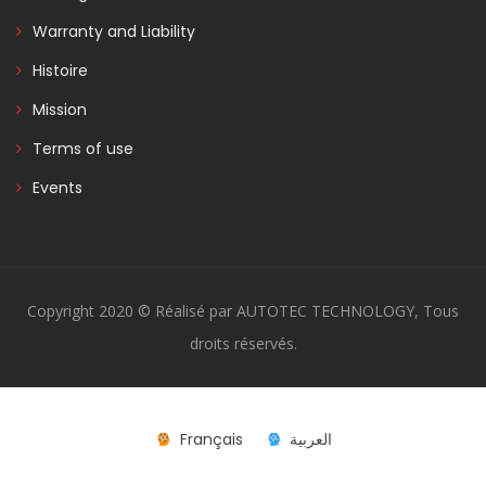
Warranty and Liability
Histoire
Mission
Terms of use
Events
Copyright 2020 © Réalisé par AUTOTEC TECHNOLOGY, Tous
droits réservés.
Français
العربية