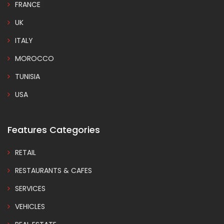
FRANCE
UK
ITALY
MOROCCO
TUNISIA
USA
Features Categories
RETAIL
RESTAURANTS & CAFES
SERVICES
VEHICLES