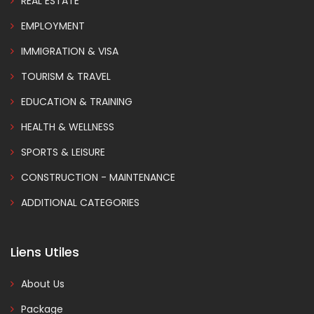
REAL ESTATE
EMPLOYMENT
IMMIGRATION & VISA
TOURISM & TRAVEL
EDUCATION & TRAINING
HEALTH & WELLNESS
SPORTS & LEISURE
CONSTRUCTION - MAINTENANCE
ADDITIONAL CATEGORIES
Liens Utiles
About Us
Package