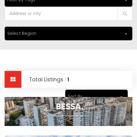
Select Region
Total Listings :
1
Sort By