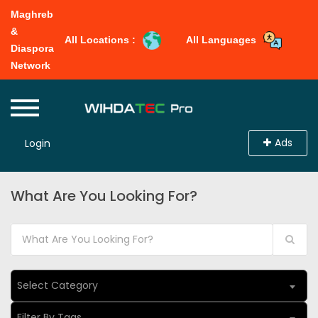
Maghreb
&
All Locations :
All Languages
Diaspora
Network
Ads
Login
What Are You Looking For?
Select Category
Filter By Tags